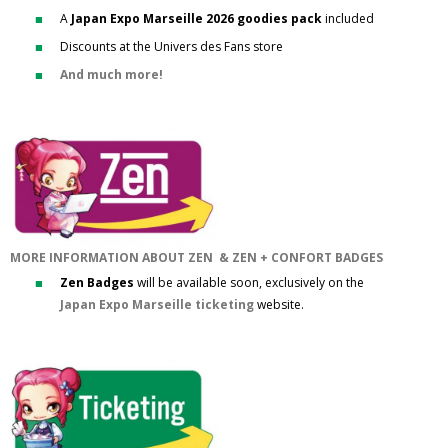
A
Japan Expo Marseille 2026 goodies pack
included
Discounts at the Univers des Fans store
And much more!
MORE INFORMATION ABOUT ZEN & ZEN + CONFORT BADGES
Zen Badges
will be available soon, exclusively on the
Japan Expo Marseille ticketing
website.