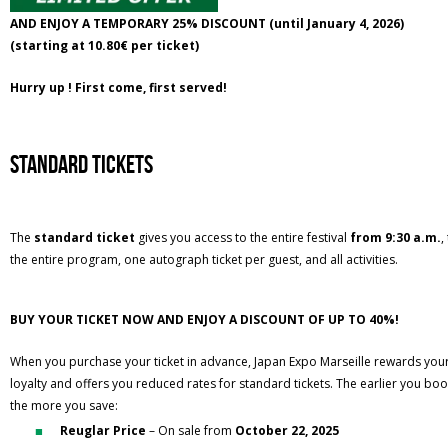
AND ENJOY A TEMPORARY 25% DISCOUNT (until January 4, 2026)
(starting at 10.80€ per ticket)
Hurry up ! First come, first served!
standard tickets
The
standard ticket
gives you access to the entire festival
from 9:30 a.m.
,
the entire program, one autograph ticket per guest, and all activities.
BUY YOUR TICKET NOW AND ENJOY A DISCOUNT OF UP TO 40%!
When you purchase your ticket in advance, Japan Expo Marseille rewards you
loyalty and offers you reduced rates for standard tickets. The earlier you boo
the more you save:
Reuglar Price
– On sale from
October 22, 2025