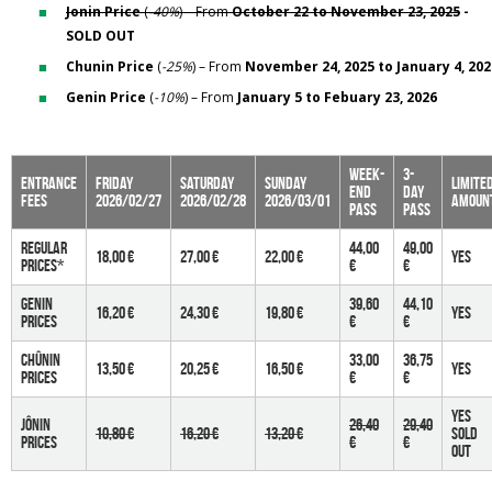
Jonin Price
(
-40%
) – From
October 22 to November 23, 2025
-
SOLD OUT
Chunin Price
(
-25%
) – From
November 24, 2025 to January 4, 202
Genin Price
(
-10%
) – From
January 5 to Febuary 23, 2026
Week-
3-
Entrance
Friday
Saturday
Sunday
limite
end
day
fees
2026/02/27
2026/02/28
2026/03/01
amoun
pass
pass
Regular
44,00
49,00
18,00 €
27,00 €
22,00 €
YES
prices*
€
€
Genin
39,60
44,10
16,20 €
24,30 €
19,80 €
yes
prices
€
€
Chûnin
33,00
36,75
13,50 €
20,25 €
16,50 €
yes
prices
€
€
yes
Jônin
26,40
29,40
10,80 €
16,20 €
13,20 €
Sold
PRICES
€
€
Out