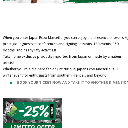
When you enter Japan Expo Marseille, you can enjoy the presence of over sixt
prestigious guests at conferences and signing sessions, 180 events, 350
booths, and nearly fifty activities!
Take home exclusive products imported from Japan or made by amateur
artists!
Whether you're a die-hard fan or just curious, Japan Expo Marseille is THE
winter event for enthusiasts from southern France... and beyond!
BOOK YOUR TICKET NOW AND TAKE IT TO ANOTHER DIMENSIO