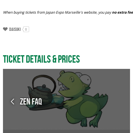
When buying tickets from Japan Expo Marseille's website, you pay
no extra fe
Daisuki
0
Ticket Details & Prices
Zen FAQ