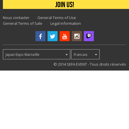
Join us!
Nous contacter
General Terms of Use
General Terms of Sale
Legal information
Japan Expo Marseille
Francais
86
© 2014 SEFA EVENT - Tous droits réservés