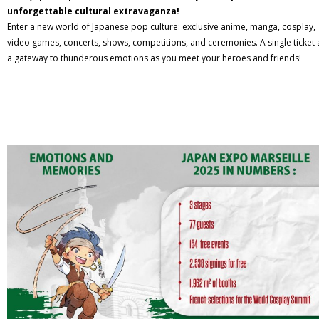
unforgettable cultural extravaganza!
Enter a new world of Japanese pop culture: exclusive anime, manga, cosplay,
video games, concerts, shows, competitions, and ceremonies. A single ticket 
a gateway to thunderous emotions as you meet your heroes and friends!