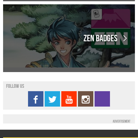
Zen Badges
Follow us
Advertisement