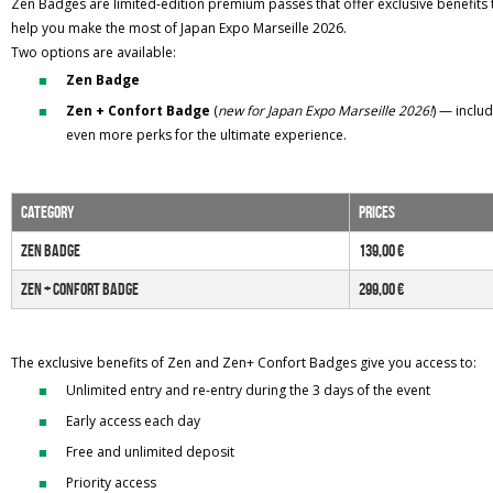
Zen Badges are limited-edition premium passes that offer exclusive benefits 
help you make the most of Japan Expo Marseille 2026.
Two options are available:
Zen Badge
Zen + Confort Badge
(
new for Japan Expo Marseille 2026!
) — inclu
even more perks for the ultimate experience.
category
PRICES
zen BADGE
139,00 €
zen + Confort BADGE
299,00 €
The exclusive benefits of Zen and Zen+ Confort Badges give you access to:
Unlimited entry and re-entry during the 3 days of the event
Early access each day
Free and unlimited deposit
Priority access