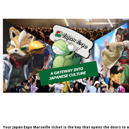
Your Japan Expo Marseille ticket is the key that opens the doors to 