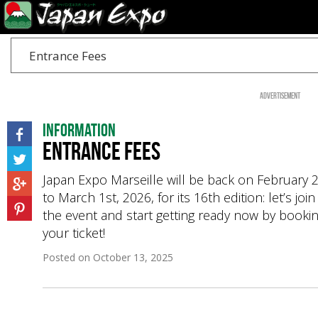
Entrance Fees
Advertisement
Information
Entrance Fees
Japan Expo Marseille will be back on February 
to March 1st, 2026, for its 16th edition: let’s join
the event and start getting ready now by booki
your ticket!
Posted on
October 13, 2025