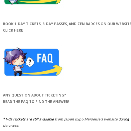
BOOK 1-DAY TICKETS, 3-DAY PASSES, AND ZEN BADGES ON OUR WEBSITE
CLICK HERE
ANY QUESTION ABOUT TICKETING?
READ THE FAQ TO FIND THE ANSWER!
*1-day tickets are still available
from Japan Expo Marseille’s website
during
the event.