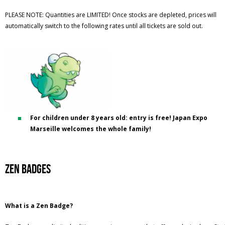
PLEASE NOTE: Quantities are LIMITED! Once stocks are depleted, prices will
automatically switch to the following rates until all tickets are sold out.
For children under 8 years old: entry is free! Japan Expo
Marseille welcomes the whole family!
Zen BADGES
What is a Zen Badge?