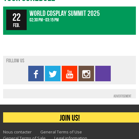
World Cosplay Summit 2025
22
02:30 pm - 03:15 pm
Feb.
Follow us
Advertisement
Join us!
Nous contacter
General Terms of Use
General Terms of Sale
Legal information