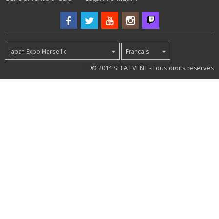
Japan Expo Marseille
Francais
83
© 2014 SEFA EVENT - Tous droits réservés