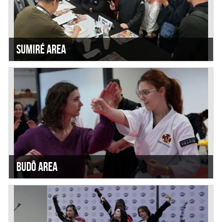
Sumiré Area
Budô Area