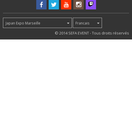
Japan Expo Marseille
Francais
54
© 2014 SEFA EVENT - Tous droits réservés