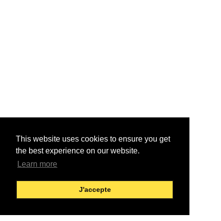
This website uses cookies to ensure you get
the best experience on our website.
Learn more
J'accepte