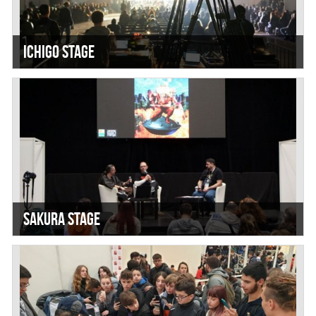
Ichigo Stage
Sakura Stage