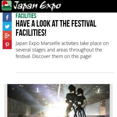
Facilities
Have a look at the festival
facilities!
Japan Expo Marseille activities take place on
several stages and areas throughout the
festival. Discover them on this page!