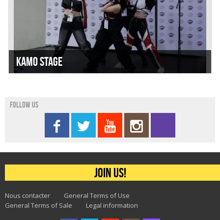
Kamo Stage
Follow us
Join us!
Nous contacter
General Terms of Use
General Terms of Sale
Legal information