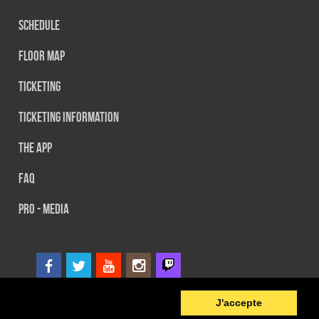
Schedule
Floor map
Ticketing
Ticketing information
The App
FAQ
PRO - MEDIA
0
© 2014 SEFA EVENT - Tous droits réservés
J'accepte