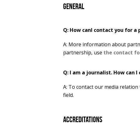
General
Q: How canI contact you for a 
A: More information about partn
partnership, use
the contact f
Q: I am a journalist. How can I
A: To contact our media relation
field.
Accreditations