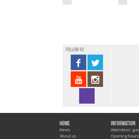
Follow us
Home
Information
News
Attendees' gui
About us
Opening hours