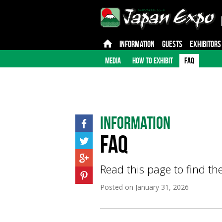
INFORMATION
GUESTS
EXHIBITORS
MEDIA
HOW TO EXHIBIT
FAQ
Information
FAQ
Read this page to find th
Posted on
January 31, 2026