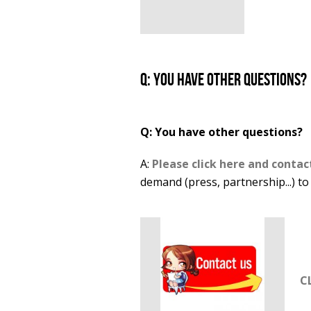
Q: You have other questions?
Q: You have other questions?
A:
Please click here and contac
demand (press, partnership...) to
C