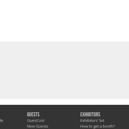
Guests
Exhibitors
de
Guest List
Exhibitors' list
New Guests
How to get a booth?