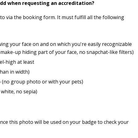
add when requesting an accreditation?
 via the booking form. It must fulfill all the following
wing your face on and on which you're easily recognizable
ake-up hiding part of your face, no snapchat-like filters)
el-high at least
than in width)
 (no group photo or with your pets)
 white, no sepia)
nce this photo will be used on your badge to check your