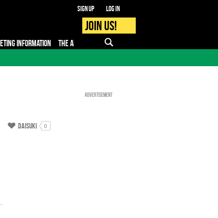
Sign up
Log in
Join us!
KETING INFORMATION
THE APP
FAQ
PRO - MEDIA
Advertisement
Daisuki
0