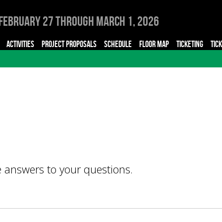
February 27 through March 1, 2026
ACTIVITIES
PROJECT PROPOSALS
SCHEDULE
FLOOR MAP
TICKETING
TIC
e answers to your questions.