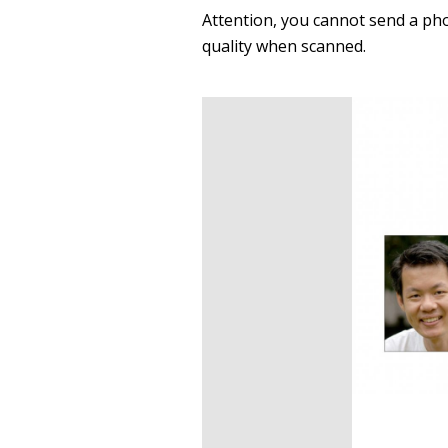
Attention, you cannot send a pho
quality when scanned.