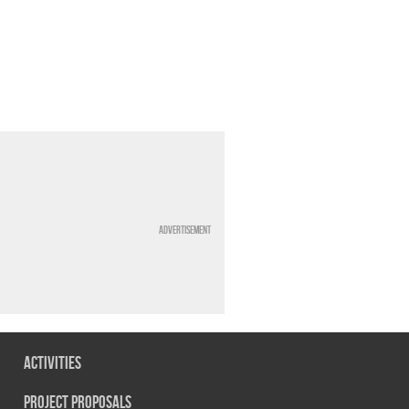
Advertisement
Activities
Project Proposals