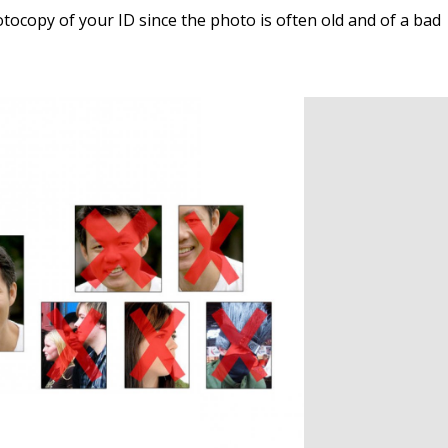
tocopy of your ID since the photo is often old and of a bad