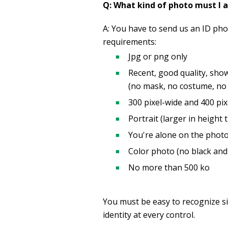
Q: What kind of photo must I 
A: You have to send us an ID photo
requirements:
Jpg or png only
Recent, good quality, sho
(no mask, no costume, no m
300 pixel-wide and 400 pix
Portrait (larger in height 
You're alone on the photo
Color photo (no black and
No more than 500 ko
You must be easy to recognize si
identity at every control.