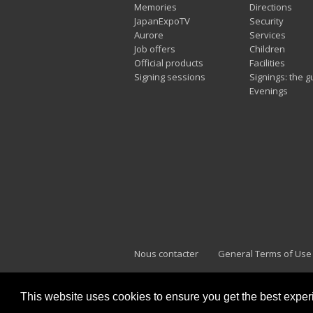
Memories
Directions
JapanExpoTV
Security
Aurore
Services
Job offers
Children
Official products
Facilities
Signing sessions
Signings: the g
Evenings
Nous contacter
General Terms of Use
This website uses cookies to ensure you get the best expe
Japan Expo Marseille
F