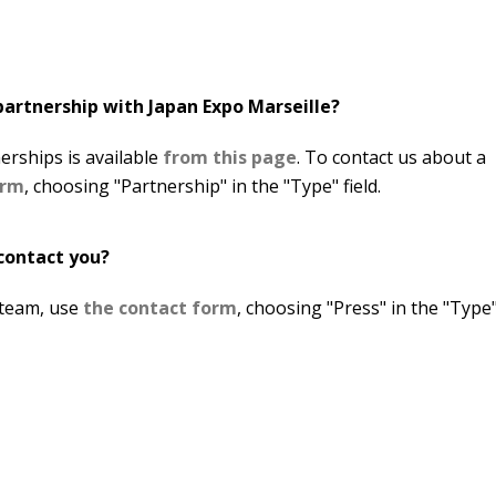
partnership with Japan Expo Marseille?
erships is available
from this page
. To contact us about a
orm
, choosing "Partnership" in the "Type" field.
 contact you?
 team, use
the contact form
, choosing "Press" in the "Type