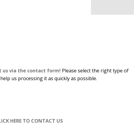
t us via the contact form!
Please select the right type of
 help us processing it as quickly as possible.
LICK HERE TO CONTACT US