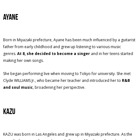
Ayane
Born in Miyazaki prefecture, Ayane has been much influenced by a guitarist
father from early childhood and grew up listening to various music
genres.
At 8, she decided to become a singer
and in her teens started
making her own songs.
She began performing live when moving to Tokyo for university. She met
Clyde WILLIAMS Jr., who became her teacher and introduced her to
R&B
and soul music
, broadening her perspective.
KAZU
KAZU was born in Las Angeles and grew up in Miyazaki prefecture. As the