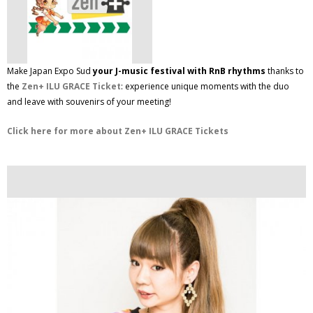
Make Japan Expo Sud
your J-music festival with RnB rhythms
thanks to
the
Zen+ ILU GRACE Ticket
: experience unique moments with the duo
and leave with souvenirs of your meeting!
Click here for more about Zen+ ILU GRACE Tickets