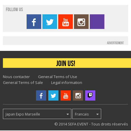
Follow us
Advertisement
Join us!
Nous contacter
General Terms of Use
General Terms of Sale
Legal information
Japan Expo Marseille
Francais
75
© 2014 SEFA EVENT - Tous droits réservés