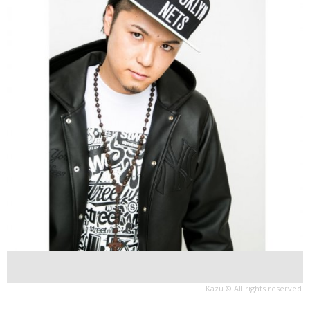
Kazu © All rights reserved