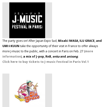
The party goes on! After Japan Expo Sud,
Misaki IWASA, ILU GRACE, and
UMI☆KUUN
take the opportunity of their visit in France to offer always
more J-music to the public, with a concert in Paris on Feb. 27 (
more
information
),
a mix of J-pop, RnB,
enka
and
anisong
.
Click here to buy tickets to J-music Festival in Paris Vol.1