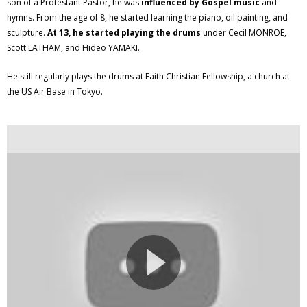
son of a Protestant Pastor, he was
influenced by Gospel music
and
hymns. From the age of 8, he started learning the piano, oil painting, and
sculpture.
At 13, he started playing the drums
under Cecil MONROE,
Scott LATHAM, and Hideo YAMAKI.
He still regularly plays the drums at Faith Christian Fellowship, a church at
the US Air Base in Tokyo.