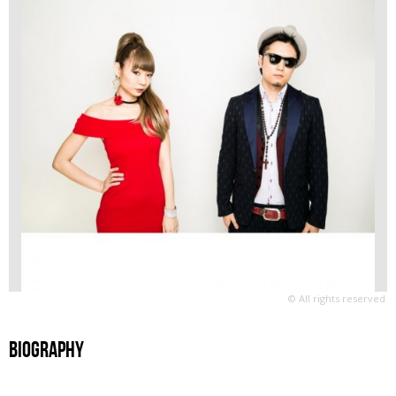
© All rights reserved
Biography