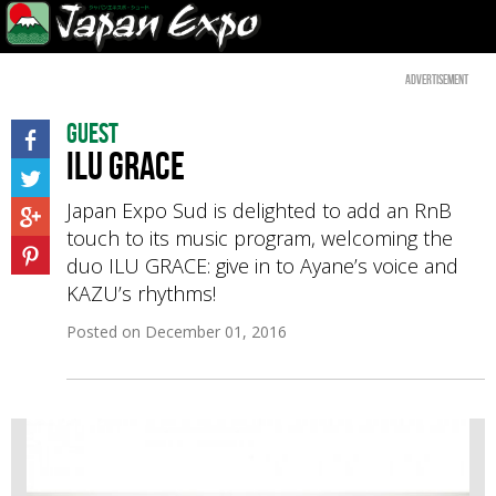
Advertisement
Guest
ILU GRACE
Japan Expo Sud is delighted to add an RnB
touch to its music program, welcoming the
duo ILU GRACE: give in to Ayane’s voice and
KAZU’s rhythms!
Posted on
December 01, 2016