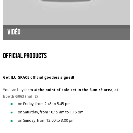
Vidéo
Official products
Get ILU GRACE official goodies signed!
You can buy them at
the point of sale set in the Sumiré area,
at
booth G063 (hall 2)
:
on Friday, from 2.45 to 5.45 pm
on Saturday, from 10.15 am to 1.15 pm
on Sunday, from 12.00 to 3.00 pm