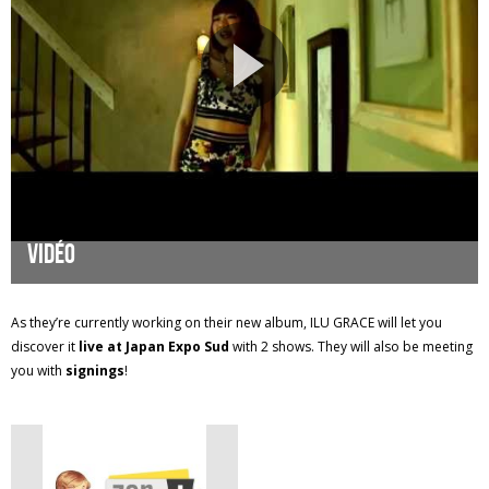
Vidéo
As they’re currently working on their new album, ILU GRACE will let you
discover it
live at Japan Expo Sud
with 2 shows. They will also be meeting
you with
signings
!