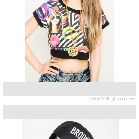
Ayane © All rights reserved