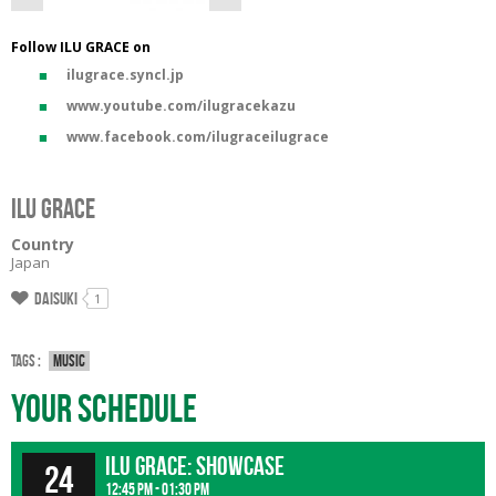
Follow ILU GRACE on
ilugrace.syncl.jp
www.youtube.com/ilugracekazu
www.facebook.com/ilugraceilugrace
ILU GRACE
Country
Japan
Daisuki
1
Tags :
Music
Your Schedule
ILU GRACE: showcase
24
12:45 pm - 01:30 pm