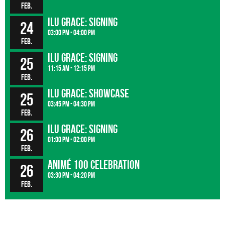
Feb.
ILU GRACE: signing
24
03:00 pm - 04:00 pm
Feb.
ILU GRACE: signing
25
11:15 am - 12:15 pm
Feb.
ILU GRACE: showcase
25
03:45 pm - 04:30 pm
Feb.
ILU GRACE: signing
26
01:00 pm - 02:00 pm
Feb.
Animé 100 Celebration
26
03:30 pm - 04:20 pm
Feb.