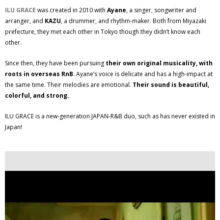
ILU GRACE
was created in 2010 with
Ayane
, a singer, songwriter and
arranger, and
KAZU
, a drummer, and rhythm-maker. Both from Miyazaki
prefecture, they met each other in Tokyo though they didn’t know each
other.
Since then, they have been pursuing
their own original musicality, with
roots in overseas RnB
. Ayane’s voice is delicate and has a high-impact at
the same time. Their melodies are emotional.
Their sound is beautiful,
colorful, and strong.
ILU GRACE is a new-generation JAPAN-R&B duo, such as has never existed in
Japan!