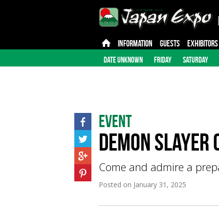
INFORMATION
GUESTS
EXHIBITORS
DATE UNKNOWN
FRIDAY
SATURDAY
Event
Demon Slayer C
Come and admire a prepar
Posted on
January 31, 2025