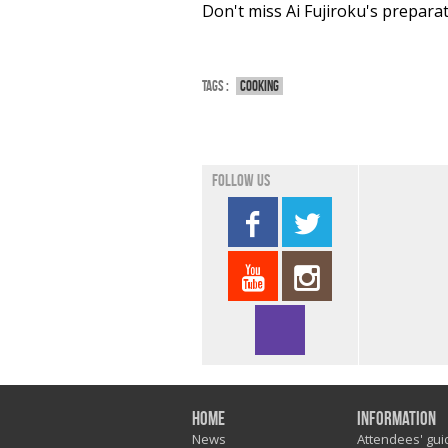
Don't miss Ai Fujiroku's prepara
Tags :
Cooking
Follow us
Home
Information
News
Attendees' gui