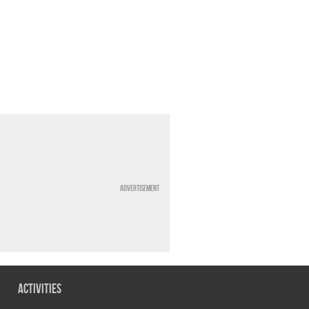
Advertisement
Activities