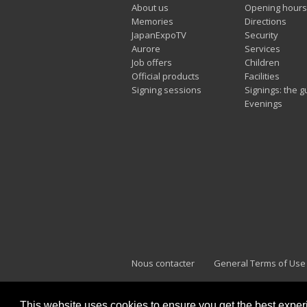
About us
Opening hours
Memories
Directions
JapanExpoTV
Security
Aurore
Services
Job offers
Children
Official products
Facilities
Signing sessions
Signings: the g
Evenings
Nous contacter
General Terms of Use
This website uses cookies to ensure you get the best expe