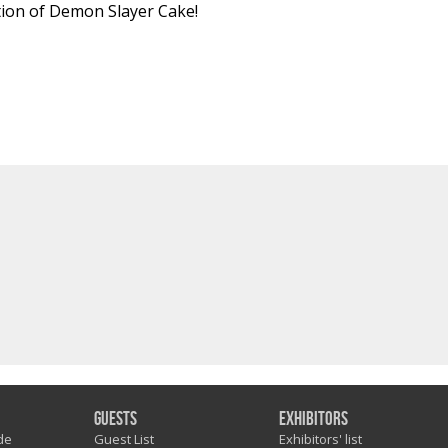
tion of Demon Slayer Cake!
Guests
Exhibitors
de
Guest List
Exhibitors' list