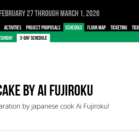
February 27 through March 1, 2026
ACTIVITIES
PROJECT PROPOSALS
SCHEDULE
FLOOR MAP
TICKETING
TIC
SUNDAY
3-DAY SCHEDULE
ake by Ai FUJIROKU
ation by japanese cook Ai Fujiroku!