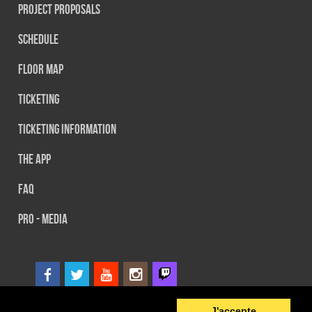
Project Proposals
Schedule
Floor map
Ticketing
Ticketing information
The App
FAQ
PRO - MEDIA
2
© 2014 SEFA EVENT - Tous droits réservés
J'accepte