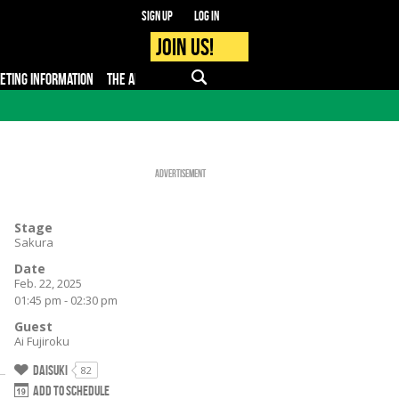
Sign up
Log in
Join us!
KETING INFORMATION
THE APP
FAQ
PRO - MEDIA
Advertisement
Stage
Sakura
Date
Feb. 22, 2025
01:45 pm - 02:30 pm
Guest
Ai Fujiroku
Daisuki
82
Add to schedule