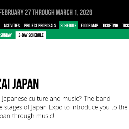
February 27 through March 1, 2026
ACTIVITIES
PROJECT PROPOSALS
SCHEDULE
FLOOR MAP
TICKETING
TIC
SUNDAY
3-DAY SCHEDULE
AI JAPAN
t Japanese culture and music? The band
e stages of Japan Expo to introduce you to the
Japan through music!