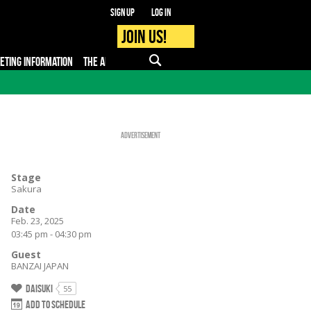
Sign up
Log in
Join us!
KETING INFORMATION
THE APP
FAQ
PRO - MEDIA
Advertisement
Stage
Sakura
Date
Feb. 23, 2025
03:45 pm - 04:30 pm
Guest
BANZAI JAPAN
Daisuki
55
Add to schedule