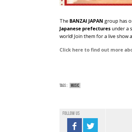
The
BANZAI JAPAN
group has on
Japanese prefectures
under a s
world! Join them for a live show 
Click here to find out more a
Tags :
Music
Follow us