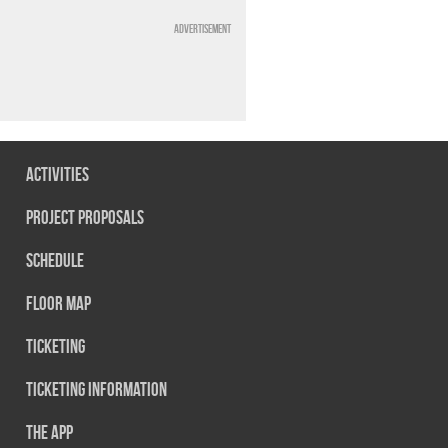
Advertisement
Activities
Project Proposals
Schedule
Floor map
Ticketing
Ticketing information
The App