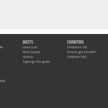
Guests
Exhibitors
de
Guest List
Exhibitors' list
New Guests
How to get a booth?
History
Exhibitor FAQ
Signings: the guide
uide