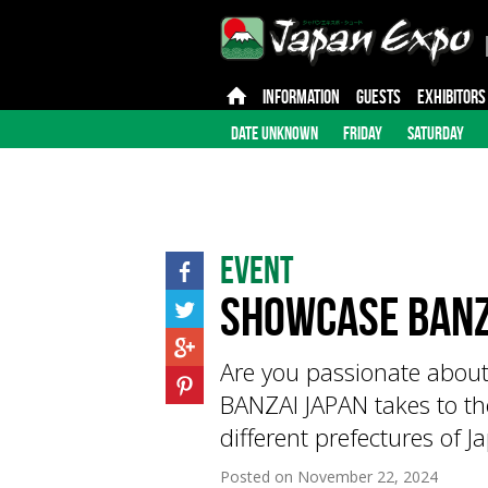
INFORMATION
GUESTS
EXHIBITORS
DATE UNKNOWN
FRIDAY
SATURDAY
Event
Showcase BANZ
Are you passionate abou
BANZAI JAPAN takes to th
different prefectures of 
Posted on
November 22, 2024