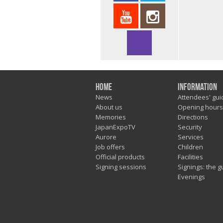
Home
Information
News
Attendees' gui
About us
Opening hours
Memories
Directions
JapanExpoTV
Security
Aurore
Services
Job offers
Children
Official products
Facilities
Signing sessions
Signings: the g
Evenings