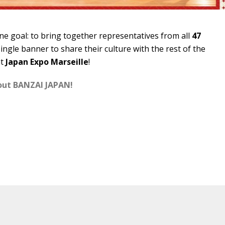
e goal: to bring together representatives from all
47
ingle banner to share their culture with the rest of the
at
Japan Expo Marseille
!
bout BANZAI JAPAN!