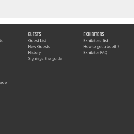
Guests
Exhibitors
de
Guest List
Exhibitors' list
New Guests
How to get a booth?
History
Exhibitor FAQ
Signings: the guide
uide