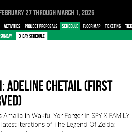
February 27 through March 1, 2026
ACTIVITIES
PROJECT PROPOSALS
SCHEDULE
FLOOR MAP
TICKETING
TIC
SUNDAY
3-DAY SCHEDULE
: Adeline Chetail (First
rved)
ss Amalia in Wakfu, Yor Forger in SPY X FAMILY
 latest iterations of The Legend Of Zelda: