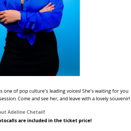
s one of pop culture's leading voices! She's waiting for you
session. Come and see her, and leave with a lovely souvenir!
out Adeline Chetail!
tocalls are included in the ticket price!