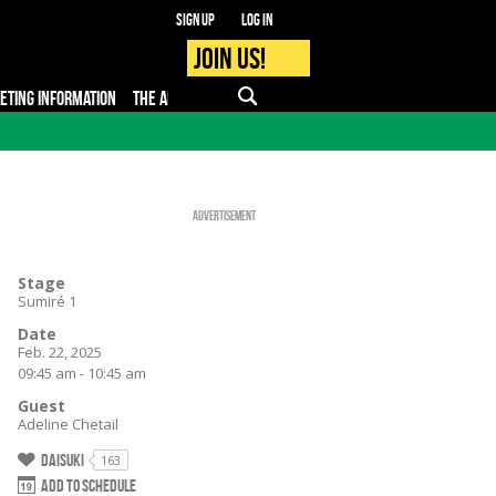
Sign up
Log in
Join us!
KETING INFORMATION
THE APP
FAQ
PRO - MEDIA
Advertisement
Stage
Sumiré 1
Date
Feb. 22, 2025
09:45 am - 10:45 am
Guest
Adeline Chetail
Daisuki
163
Add to schedule