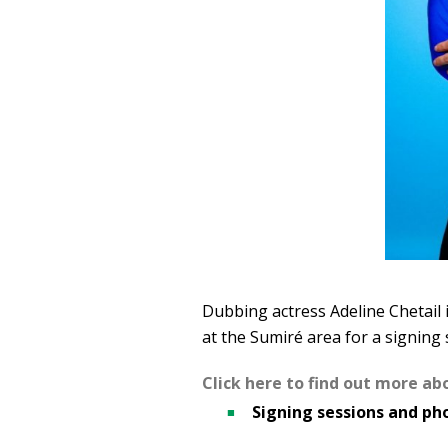
Dubbing actress Adeline Chetail i
at the Sumiré area for a signing 
Click here to find out more ab
Signing sessions and pho