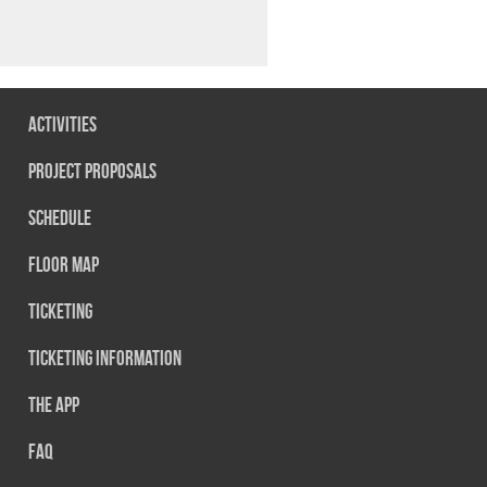
Activities
Project Proposals
Schedule
Floor map
Ticketing
Ticketing information
The App
FAQ