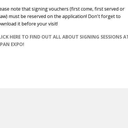
ease note that signing vouchers (first come, first served or
aw) must be reserved on the application! Don't forget to
wnload it before your visit!
LICK HERE TO FIND OUT ALL ABOUT SIGNING SESSIONS A
APAN EXPO!