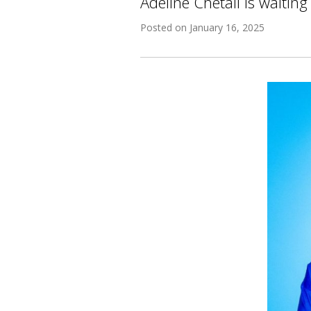
Adeline Chetail is waiting
Posted on
January 16, 2025