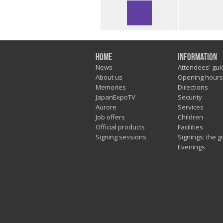
Home
Information
News
Attendees' gui
About us
Opening hours
Memories
Directions
JapanExpoTV
Security
Aurore
Services
Job offers
Children
Official products
Facilities
Signing sessions
Signings: the g
Evenings