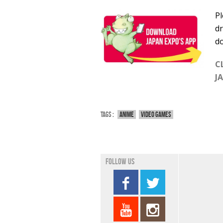
Pl
dr
do
C
J
Tags :
Anime
Video games
Follow us