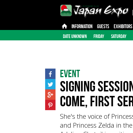
INFORMATION
GUESTS
EXHIBITORS
DATE UNKNOWN
FRIDAY
SATURDAY
Event
Signing session
come, first se
She's the voice of Prince
and Princess Zelda in the