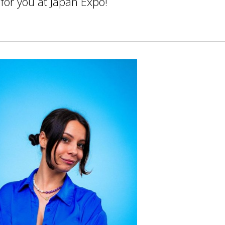
 for you at Japan Expo!