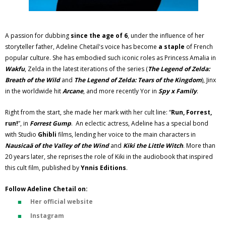
A passion for dubbing
since the age of 6
, under the influence of her
storyteller father, Adeline Chetail's voice has become
a staple
of French
popular culture. She has embodied such iconic roles as Princess Amalia in
Wakfu
, Zelda in the latest iterations of the series (
The Legend of Zelda:
Breath of the Wild
and
The Legend of Zelda: Tears of the Kingdom
), Jinx
in the worldwide hit
Arcane
, and more recently Yor in
Spy x Family
.
Right from the start, she made her mark with her cult line: “
Run, Forrest,
run!
”, in
Forrest Gump
. An eclectic actress, Adeline has a special bond
with Studio
Ghibli
films, lending her voice to the main characters in
Nausicaä of the Valley of the Wind
and
Kiki the Little Witch
. More than
20 years later, she reprises the role of Kiki in the audiobook that inspired
this cult film, published by
Ynnis Editions
.
Follow Adeline Chetail on:
Her official website
Instagram