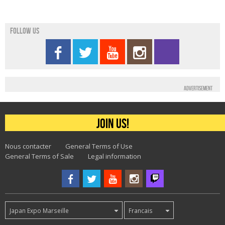
Follow us
Advertisement
Join us!
Nous contacter
General Terms of Use
General Terms of Sale
Legal information
Japan Expo Marseille
Francais