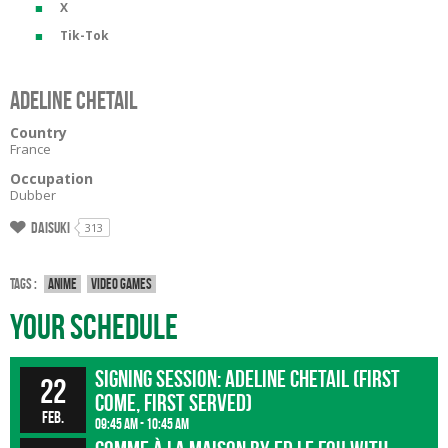
X
Tik-Tok
Adeline Chetail
Country
France
Occupation
Dubber
Daisuki
313
Tags :
Anime
Video games
Your Schedule
Signing session: Adeline Chetail (First
22
come, first served)
Feb.
09:45 am - 10:45 am