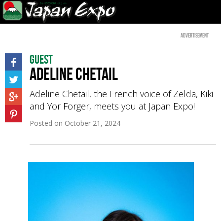
Advertisement
Guest
Adeline Chetail
Adeline Chetail, the French voice of Zelda, Kiki
and Yor Forger, meets you at Japan Expo!
Posted on
October 21, 2024