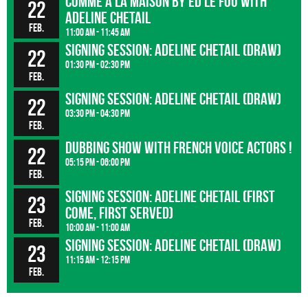
Comme à la maison by Ed le Fou with
22
Adeline Chetail
Feb.
11:00 am - 11:45 am
Signing session: Adeline Chetail (Draw)
22
01:30 pm - 02:30 pm
Feb.
Signing session: Adeline Chetail (Draw)
22
03:30 pm - 04:30 pm
Feb.
Dubbing show with french voice actors !
22
05:15 pm - 06:00 pm
Feb.
Signing session: Adeline Chetail (First
23
come, first served)
Feb.
10:00 am - 11:00 am
Signing session: Adeline Chetail (Draw)
23
11:15 am - 12:15 pm
Feb.