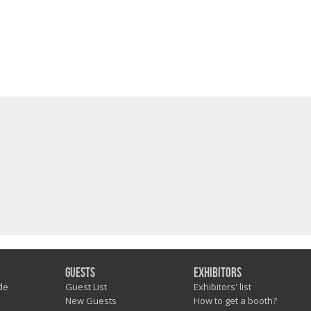
Guests
Exhibitors
de
Guest List
Exhibitors' list
New Guests
How to get a booth?