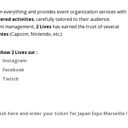
n everything and provides event organization services with
red activities
, carefully tailored to their audience.
vent management,
2 Lives
has earned the trust of several
nies
(Capcom, Nintendo, etc.).
llow 2 Lives sur :
Instagram
Facebook
Twitch
ick here and order your ticket for Japan Expo Marseille !