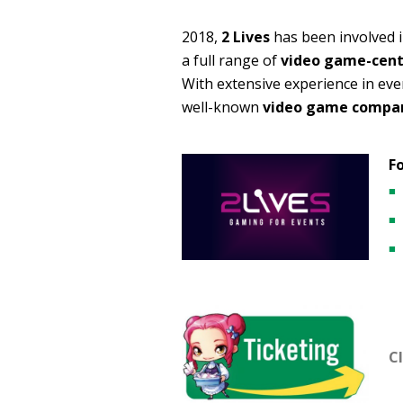
2018,
2 Lives
has been involved i
a full range of
video game-cente
With extensive experience in e
well-known
video game compa
Fo
Cl