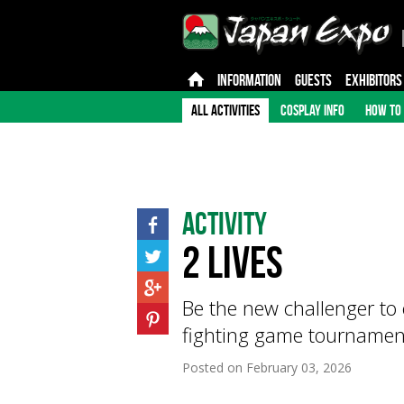
INFORMATION
GUESTS
EXHIBITORS
ALL ACTIVITIES
COSPLAY INFO
HOW TO 
Activity
2 Lives
Be the new challenger to 
fighting game tournamen
Posted on
February 03, 2026