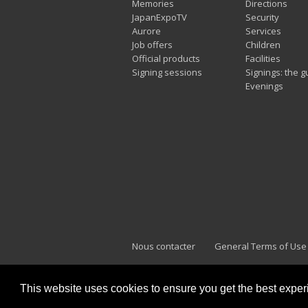
Memories
Directions
JapanExpoTV
Security
Aurore
Services
Job offers
Children
Official products
Facilities
Signing sessions
Signings: the g
Evenings
Nous contacter
General Terms of Use
This website uses cookies to ensure you get the best expe
Japan Expo Marseille
F