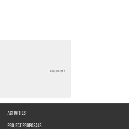
Advertisement
Activities
Project Proposals