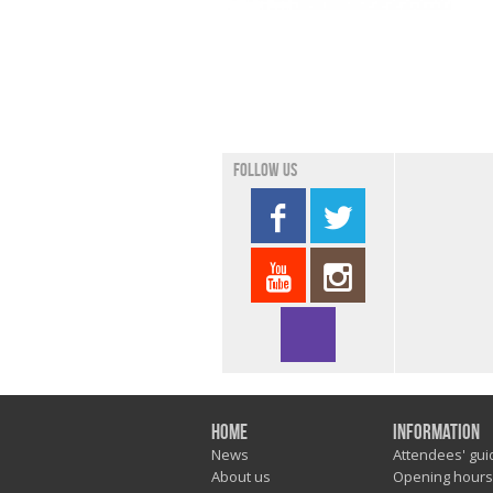
Follow us
Home
Information
News
Attendees' gui
About us
Opening hours