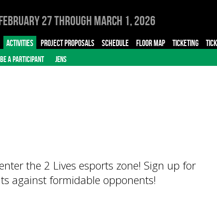
February 27 through March 1, 2026
ACTIVITIES
PROJECT PROPOSALS
SCHEDULE
FLOOR MAP
TICKETING
TIC
BE A PARTICIPANT
JENS
enter the 2 Lives esports zone! Sign up for
ts against formidable opponents!