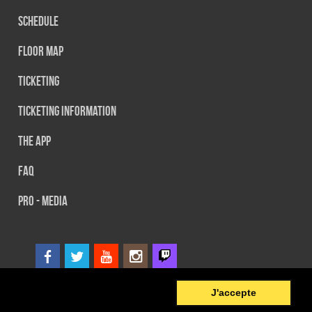
Schedule
Floor map
Ticketing
Ticketing information
The App
FAQ
PRO - MEDIA
6
© 2014 SEFA EVENT - Tous droits réservés
J'accepte