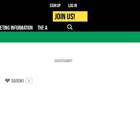
Sign up
Log in
Join us!
KETING INFORMATION
THE APP
FAQ
PRO - MEDIA
Advertisement
Daisuki
8