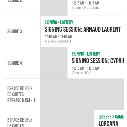
10:15 am - 11:15 am
Anouck Hautbois
Signing - Lottery
Signing session: Arnaud Laurent
Sumiré 3
10:00 am - 11:00 am
Arnaud LAURENT
Signing - Lottery
Signing Session: Cyprie
Sumiré 4
10:15 am - 11:15 am
Cyprien IOV
Espace de jeux
de cartes
Parkage K154 - 1
Quizzes & games
Espace de jeux
Lorcana
de cartes