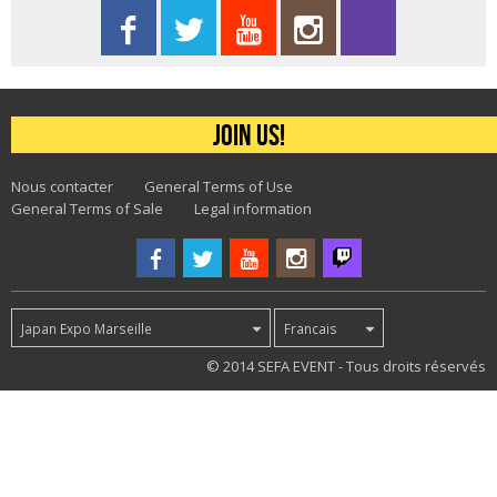
Join us!
Nous contacter
General Terms of Use
General Terms of Sale
Legal information
Japan Expo Marseille
Francais
892
© 2014 SEFA EVENT - Tous droits réservés