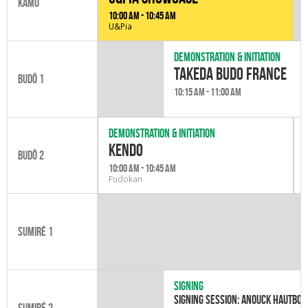
Kamo
10:00 am - 10:45 am
U&Pia
Demonstration & initiation
Takeda Budo France
Budô 1
10:15 am - 11:00 am
Demonstration & initiation
kendo
Budô 2
10:00 am - 10:45 am
Fudokan
Sumiré 1
Signing
Signing session: Anouck Hautboi
Sumiré 2