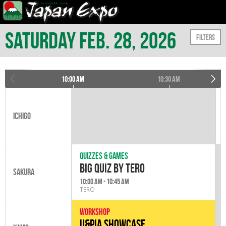
Saturday Feb. 28, 2026
Filters
10:00 am
10:30 am
Ichigo
Quizzes & games
Big Quiz by Tero
Sakura
10:00 am - 10:45 am
TERO
Workshop
U&PIA Showcase