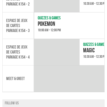
10:30 am - 12:30 pm
Parkage K154 - 2
Quizzes & games
Espace de jeux
Pokemon
de cartes
10:00 am - 12:00 pm
Parkage K154 - 3
Quizzes & games
Espace de jeux
Magic
de cartes
10:30 am - 12:30 pm
Parkage K154 - 4
Meet & Greet
Follow us