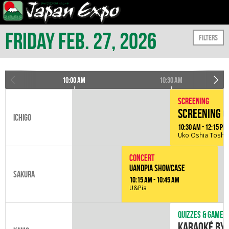
Friday Feb. 27, 2026
Filters
10:00 am
10:30 am
Screening
Screening o
Ichigo
10:30 am - 12:15 pm
Uko Oshia
Toshin
Concert
UandPIA Showcase
Sakura
10:15 am - 10:45 am
U&Pia
Quizzes & games
Karaoké by