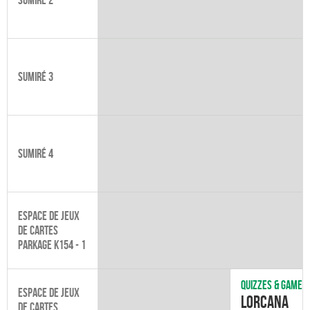
Sumiré 3
Sumiré 4
Espace de jeux
de cartes
Parkage K154 - 1
Quizzes & games
Espace de jeux
Lorcana
de cartes