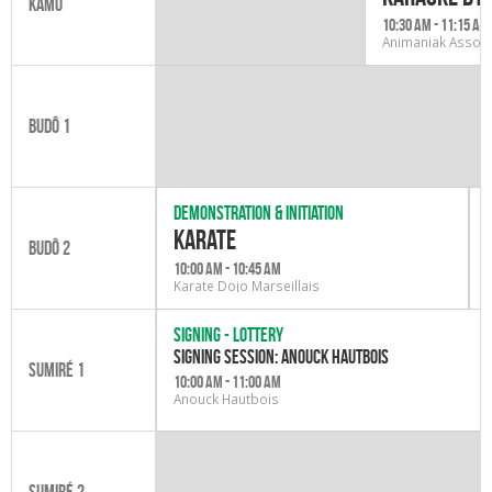
Kamo
10:30 am - 11:15 am
Animaniak Associ
Budô 1
Demonstration & initiation
karate
Budô 2
10:00 am - 10:45 am
Karate Dojo Marseillais
Signing - Lottery
Signing session: Anouck Hautbois
Sumiré 1
10:00 am - 11:00 am
Anouck Hautbois
Sumiré 2