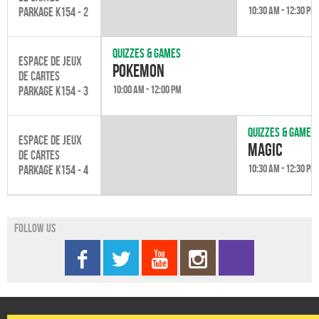
10:30 am - 12:30 pm
Parkage K154 - 2
Quizzes & games
Espace de jeux
Pokemon
de cartes
10:00 am - 12:00 pm
Parkage K154 - 3
Quizzes & games
Espace de jeux
Magic
de cartes
10:30 am - 12:30 pm
Parkage K154 - 4
Follow us