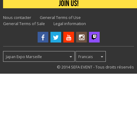
Join us!
Nous contacter
General Terms of Use
General Terms of Sale
Legal information
Japan Expo Marseille
Francais
789
© 2014 SEFA EVENT - Tous droits réservés