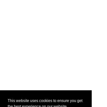
This website uses cookies to ensure you get
the best experience on our website.