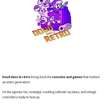
Doud dans le rétro
brings back the
consoles and games
that marked
an entire generation!
On the agenda: fun, nostalgia, crackling cathode ray tubes, and vintage
controllers ready to heat up.