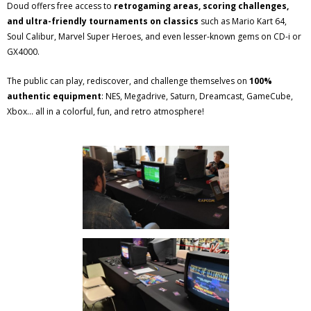
Doud offers free access to
retrogaming areas, scoring challenges,
and ultra-friendly tournaments on classics
such as Mario Kart 64,
Soul Calibur, Marvel Super Heroes, and even lesser-known gems on CD-i or
GX4000.
The public can play, rediscover, and challenge themselves on
100%
authentic equipment
: NES, Megadrive, Saturn, Dreamcast, GameCube,
Xbox... all in a colorful, fun, and retro atmosphere!