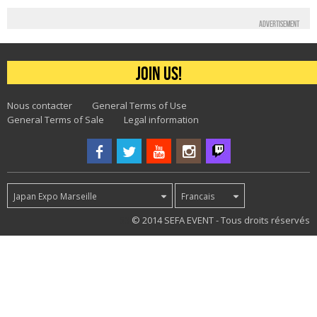
Advertisement
Join us!
Nous contacter
General Terms of Use
General Terms of Sale
Legal information
Japan Expo Marseille
Francais
53
© 2014 SEFA EVENT - Tous droits réservés