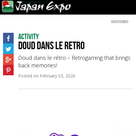
Advertisement
Activity
Doud dans le retro
Doud dans le rétro – Retrogaming that brings
back memories!
Posted on
February 03, 2026