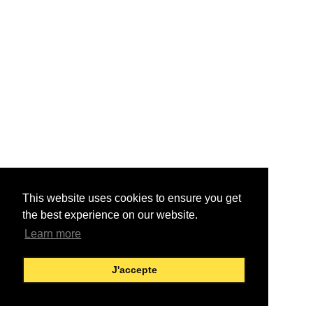
This website uses cookies to ensure you get
the best experience on our website.
Learn more
J'accepte