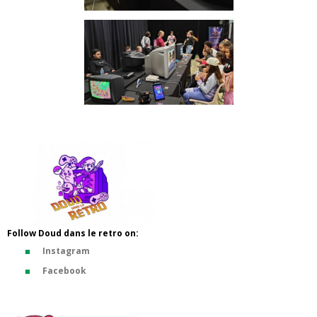
Follow Doud dans le retro on:
Instagram
Facebook