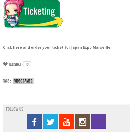
Click here and order your ticket for Japan Expo Marseille !
Daisuki
13
Tags :
Video games
Follow us