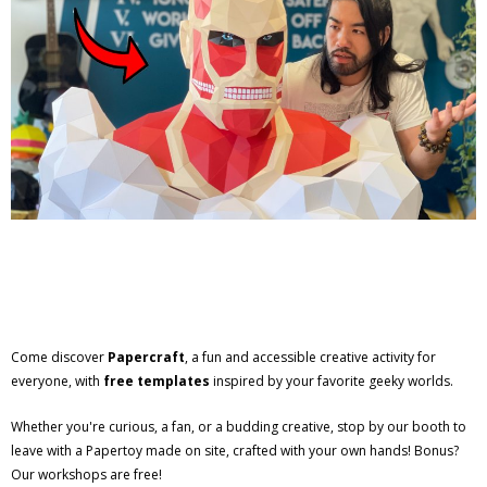
Come discover
Papercraft
, a fun and accessible creative activity for
everyone, with
free templates
inspired by your favorite geeky worlds.
Whether you're curious, a fan, or a budding creative, stop by our booth to
leave with a Papertoy made on site, crafted with your own hands! Bonus?
Our workshops are free!