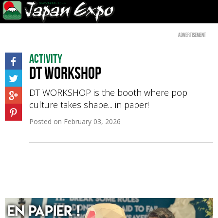
Advertisement
Activity
DT Workshop
DT WORKSHOP is the booth where pop
culture takes shape... in paper!
Posted on
February 03, 2026