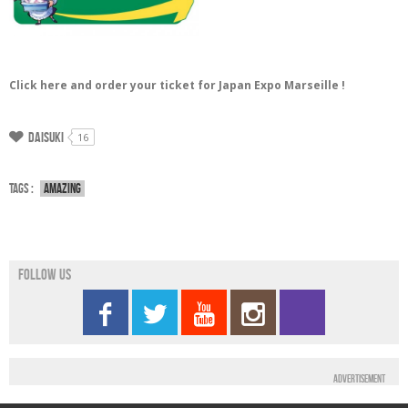
Click here and order your ticket for Japan Expo Marseille !
Daisuki
16
Tags :
Amazing
Follow us
Advertisement