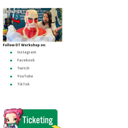
Follow DT Workshop on:
Instagram
Facebook
Twitch
YouTube
TikTok