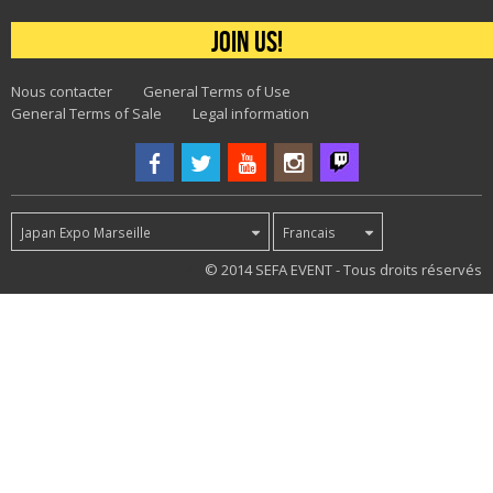
Join us!
Nous contacter
General Terms of Use
General Terms of Sale
Legal information
Japan Expo Marseille
Francais
48
© 2014 SEFA EVENT - Tous droits réservés