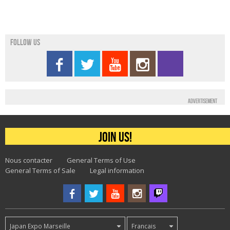
Follow us
Advertisement
Join us!
Nous contacter
General Terms of Use
General Terms of Sale
Legal information
Japan Expo Marseille
Francais