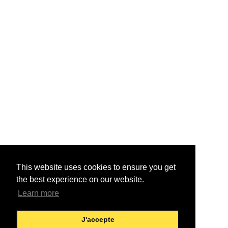
This website uses cookies to ensure you get
the best experience on our website.
Learn more
J'accepte