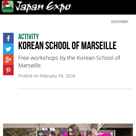
Advertisement
Activity
Korean School of Marseille
Free workshops by the Korean School of
Marseille.
Posted on
February 09, 2026