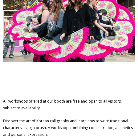
All workshops offered at our booth are free and open to all visitors,
subject to availability.
Discover the art of Korean calligraphy and learn how to write traditional
characters using a brush. A workshop combining concentration, aesthetics,
and personal expression.