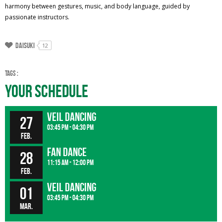
harmony between gestures, music, and body language, guided by
passionate instructors.
Daisuki
12
Tags :
Your Schedule
Veil dancing
27
03:45 pm - 04:30 pm
Feb.
fan dance
28
11:15 am - 12:00 pm
Feb.
Veil dancing
01
03:45 pm - 04:30 pm
Mar.