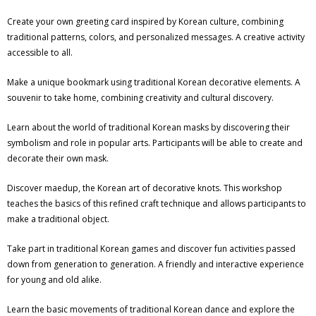
Create your own greeting card inspired by Korean culture, combining
traditional patterns, colors, and personalized messages. A creative activity
accessible to all.
Make a unique bookmark using traditional Korean decorative elements. A
souvenir to take home, combining creativity and cultural discovery.
Learn about the world of traditional Korean masks by discovering their
symbolism and role in popular arts. Participants will be able to create and
decorate their own mask.
Discover maedup, the Korean art of decorative knots. This workshop
teaches the basics of this refined craft technique and allows participants to
make a traditional object.
Take part in traditional Korean games and discover fun activities passed
down from generation to generation. A friendly and interactive experience
for young and old alike.
Learn the basic movements of traditional Korean dance and explore the