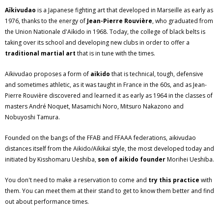
Aïkivudao
is a Japanese fighting art that developed in Marseille as early as
1976, thanks to the energy of
Jean-Pierre Rouvière
, who graduated from
the Union Nationale d'Aïkido in 1968. Today, the college of black belts is
taking over its school and developing new clubs in order to offer a
traditional martial art
that is in tune with the times.
Aïkivudao proposes a form of
aikido
that is technical, tough, defensive
and sometimes athletic, as it was taught in France in the 60s, and as Jean-
Pierre Rouvière discovered and learned it as early as 1964 in the classes of
masters André Noquet, Masamichi Noro, Mitsuro Nakazono and
Nobuyoshi Tamura.
Founded on the bangs of the FFAB and FFAAA federations, aikivudao
distances itself from the Aikido/Aïkikaï style, the most developed today and
initiated by Kisshomaru Ueshiba,
son of aikido founder
Morihei Ueshiba.
You don't need to make a reservation to come and
try this practice
with
them. You can meet them at their stand to get to know them better and find
out about performance times.