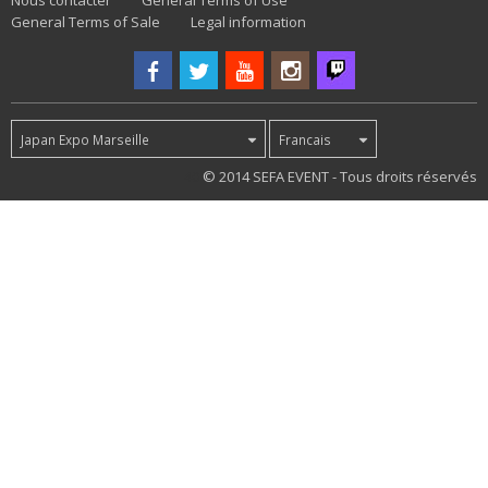
Nous contacter
General Terms of Use
General Terms of Sale
Legal information
Japan Expo Marseille
Francais
40
© 2014 SEFA EVENT - Tous droits réservés