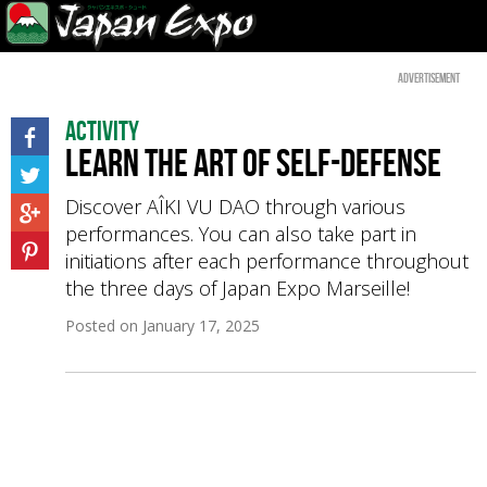
Advertisement
Activity
Learn the art of self-defense
Discover AÎKI VU DAO through various
performances. You can also take part in
initiations after each performance throughout
the three days of Japan Expo Marseille!
Posted on
January 17, 2025