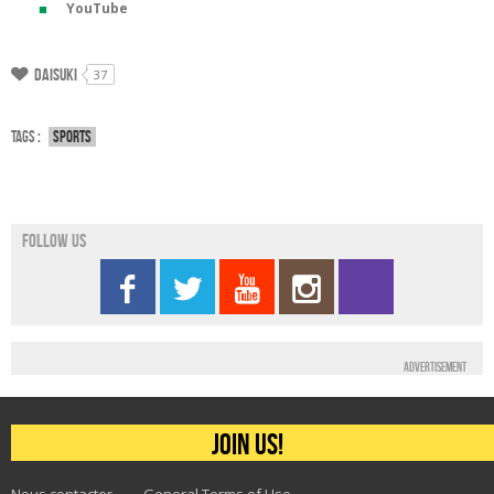
YouTube
Daisuki
37
Tags :
Sports
Follow us
Advertisement
Join us!