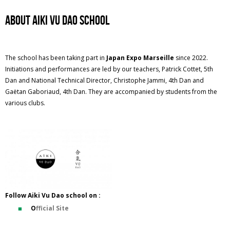
ABOUT Aiki Vu Dao SCHOOL
The school has been taking part in
Japan Expo Marseille
since 2022.
Initiations and performances are led by our teachers, Patrick Cottet, 5th
Dan and National Technical Director, Christophe Jammi, 4th Dan and
Gaëtan Gaboriaud, 4th Dan. They are accompanied by students from the
various clubs.
Follow Aiki Vu Dao school on :
O
fficial Site