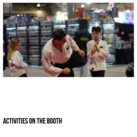
ActivitIEs ON THE BOOTH