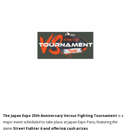
The Japan Expo 25th Anniversary Versus Fighting Tournament
is a
major event scheduled to take place at Japan Expo Paris, featuring the
game
Street Fighter 6 and offering cash prizes
.