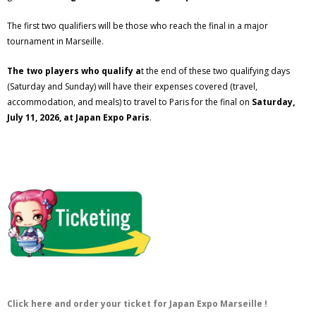
The first two qualifiers will be those who reach the final in a major
tournament in Marseille.
The two players who qualify a
t the end of these two qualifying days
(Saturday and Sunday) will have their expenses covered (travel,
accommodation, and meals) to travel to Paris for the final on
Saturday,
July 11, 2026, at Japan Expo Paris
.
Click here and order your ticket for Japan Expo Marseille !