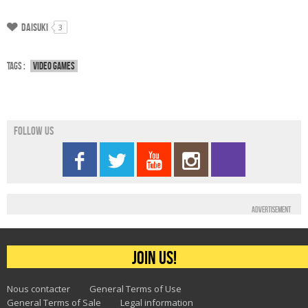
Daisuki
3
Tags :
Video games
Follow us
Advertisement
Join us!
Nous contacter
General Terms of Use
General Terms of Sale
Legal information