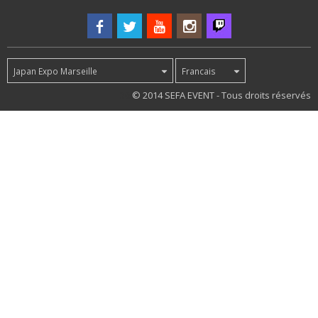
Japan Expo Marseille
Francais
36
© 2014 SEFA EVENT - Tous droits réservés