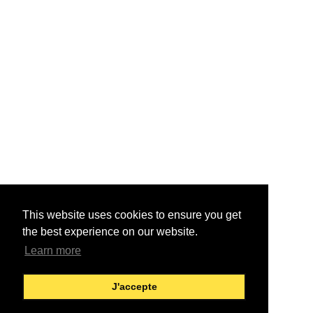
This website uses cookies to ensure you get
the best experience on our website.
Learn more
J'accepte