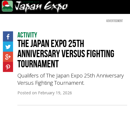
Advertisement
Activity
The Japan Expo 25th
Anniversary Versus Fighting
Tournament
Qualifers of The Japan Expo 25th Anniversary
Versus Fighting Tournament.
Posted on
February 19, 2026