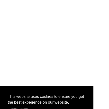
This website uses cookies to ensure you get
the best experience on our website.
Learn more