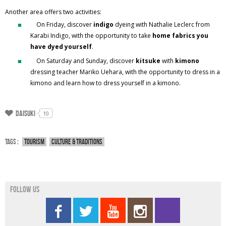
Another area offers two activities:
On Friday, discover
indigo
dyeing with Nathalie Leclerc from
Karabi Indigo, with the opportunity to take
home fabrics you
have dyed yourself
.
On Saturday and Sunday, discover
kitsuke
with
kimono
dressing teacher Mariko Uehara, with the opportunity to dress in a
kimono and learn how to dress yourself in a kimono.
Daisuki
10
Tags :
Tourism
Culture & traditions
Follow us