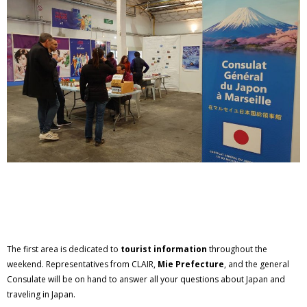
The first area is dedicated to
tourist information
throughout the
weekend. Representatives from CLAIR,
Mie Prefecture
, and the general
Consulate will be on hand to answer all your questions about Japan and
traveling in Japan.