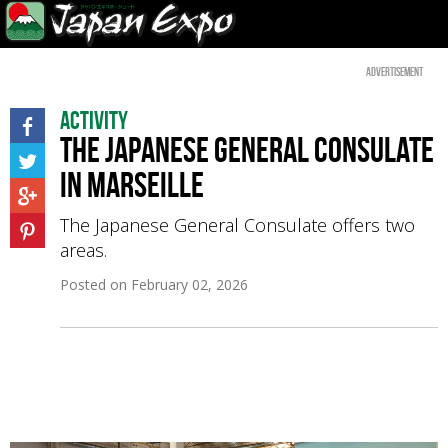
Advertisement
Activity
The Japanese General Consulate
in Marseille
The Japanese General Consulate offers two
areas.
Posted on
February 02, 2026