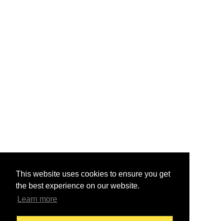
This website uses cookies to ensure you get
the best experience on our website.
Learn more