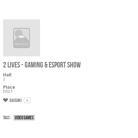
2 LIVES - GAMING & ESPORT SHOW
Hall
2
Place
D027
Daisuki
6
Tags :
Video games