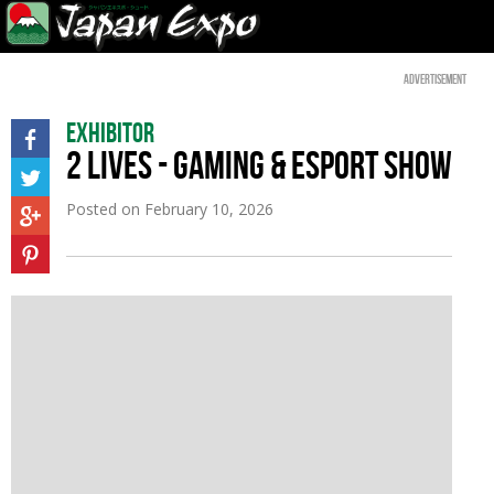
Advertisement
Exhibitor
2 LIVES - GAMING & ESPORT SHOW
Posted on
February 10, 2026