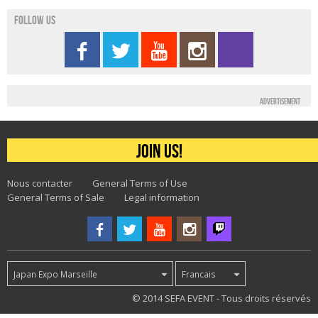
Follow us
Advertisement
Join us!
Nous contacter
General Terms of Use
General Terms of Sale
Legal information
Japan Expo Marseille
Francais
33
© 2014 SEFA EVENT - Tous droits réservés