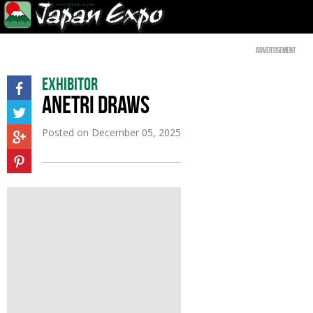
Advertisement
Exhibitor
ANETRI DRAWS
Posted on
December 05, 2025