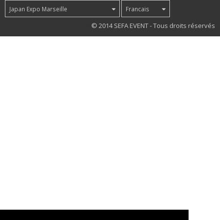
Japan Expo Marseille
Francais
29
© 2014 SEFA EVENT - Tous droits réservés