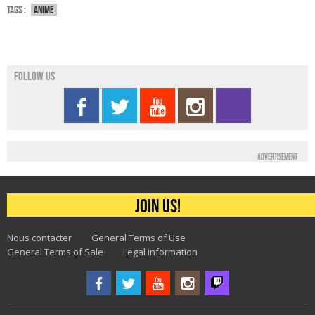
Tags :
Anime
Follow us
Advertisement
Join us!
Nous contacter
General Terms of Use
General Terms of Sale
Legal information