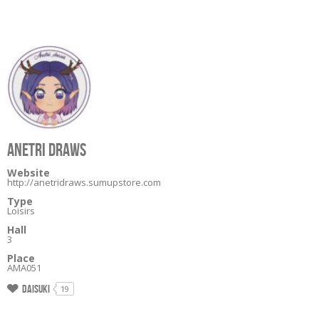
ANETRI DRAWS
Website
http://anetridraws.sumupstore.com
Type
Loisirs
Hall
3
Place
AMA051
Daisuki
19