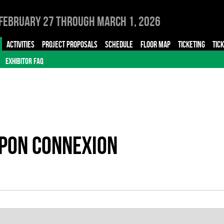
February 27 through March 1, 2026
ACTIVITIES
PROJECT PROPOSALS
SCHEDULE
FLOOR MAP
TICKETING
TIC
EXHIBITOR FAQ
APON CONNEXION