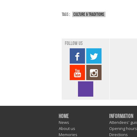
Tags :
Culture & traditions
Follow us
Home
Information
News
Attendees' gui
About us
Opening hours
Memories
Directions