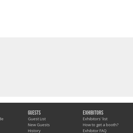
Guests
Exhibitors
de
Guest List
Exhibitors' list
New Guests
How to get a booth?
History
Exhibitor FAQ