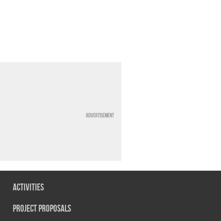
Advertisement
Activities
Project Proposals