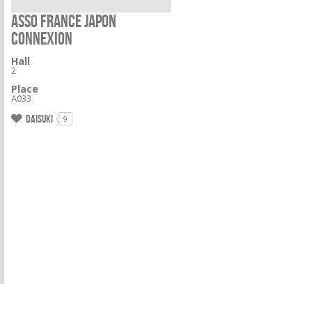
ASSO FRANCE JAPON
CONNEXION
Hall
2
Place
A033
Daisuki
9