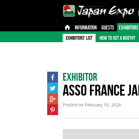
INFORMATION
GUESTS
EXHIBITORS
EXHIBITORS' LIST
HOW TO GET A BOOTH?
Exhibitor
ASSO FRANCE J
Posted on
February 10, 2026