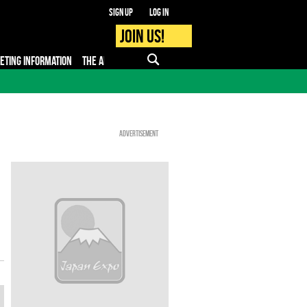
Sign up
Log in
Join us!
KETING INFORMATION
THE APP
FAQ
PRO - MEDIA
Advertisement