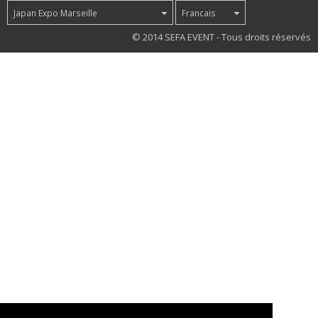
Japan Expo Marseille
Francais
37
© 2014 SEFA EVENT - Tous droits réservés