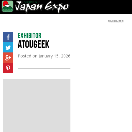
Advertisement
Exhibitor
ATOUGEEK
Posted on
January 15, 2026