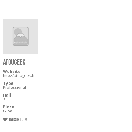
ATOUGEEK
Website
http://atougeek.fr
Type
Professional
Hall
3
Place
G158
Daisuki
5