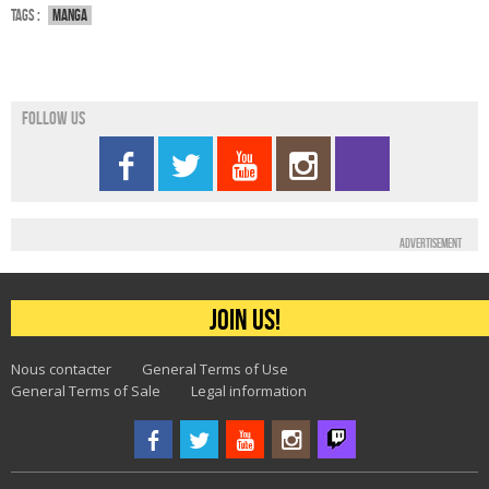
Tags :
Manga
Follow us
Advertisement
Join us!
Nous contacter
General Terms of Use
General Terms of Sale
Legal information