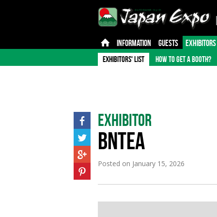
INFORMATION
GUESTS
EXHIBITORS
EXHIBITORS' LIST
HOW TO GET A BOOTH?
Exhibitor
BNTEA
Posted on
January 15, 2026