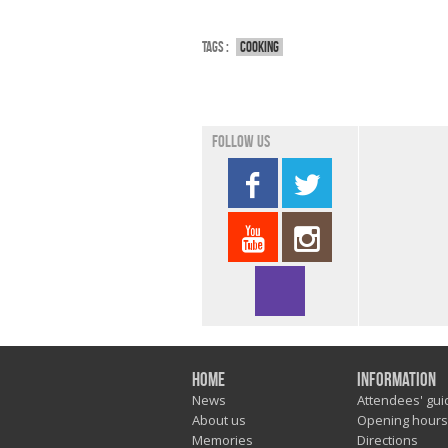
Tags :
Cooking
Follow us
Home
Information
News
Attendees' gui
About us
Opening hours
Memories
Directions