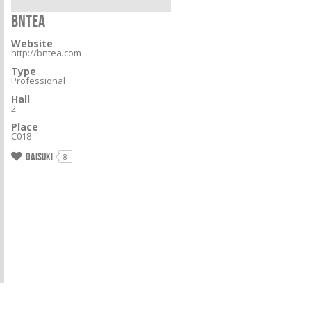
BNTEA
Website
http://bntea.com
Type
Professional
Hall
2
Place
C018
Daisuki
8