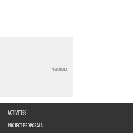
Advertisement
Activities
Project Proposals