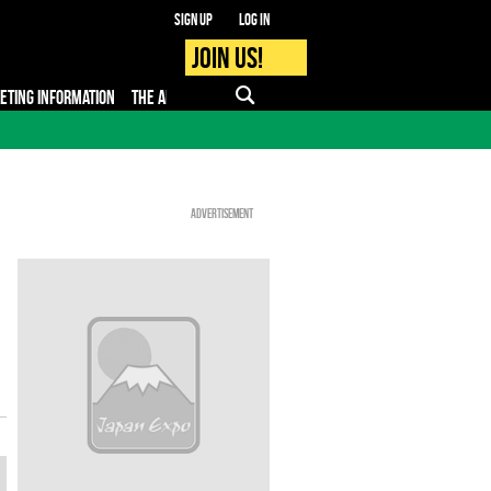
Sign up
Log in
Join us!
KETING INFORMATION
THE APP
FAQ
PRO - MEDIA
Advertisement