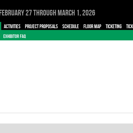
February 27 through March 1, 2026
ACTIVITIES
PROJECT PROPOSALS
SCHEDULE
FLOOR MAP
TICKETING
TIC
EXHIBITOR FAQ