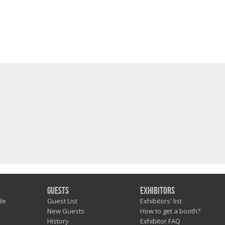
Guests
Exhibitors
de
Guest List
Exhibitors' list
New Guests
How to get a booth?
History
Exhibitor FAQ