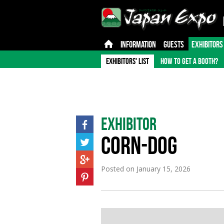
INFORMATION
GUESTS
EXHIBITORS
EXHIBITORS' LIST
HOW TO GET A BOOTH?
Exhibitor
CORN-DOG
Posted on
January 15, 2026