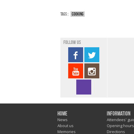
Tags :
Cooking
Follow us
Home
Information
News
Attendees' gui
About us
Opening hours
Memories
Directions