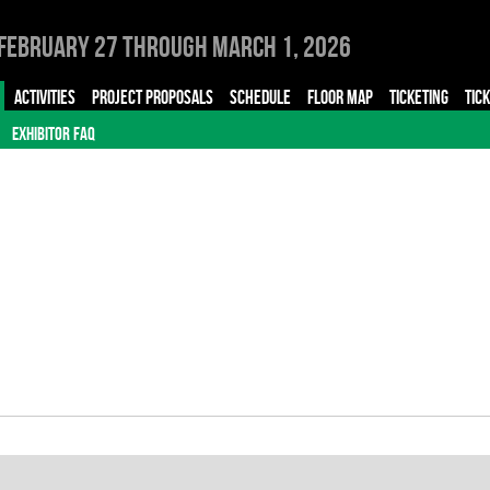
February 27 through March 1, 2026
ACTIVITIES
PROJECT PROPOSALS
SCHEDULE
FLOOR MAP
TICKETING
TIC
EXHIBITOR FAQ