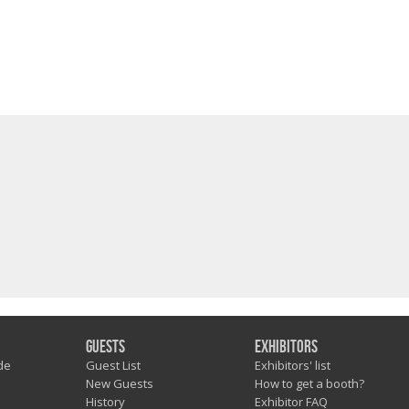
Guests
Exhibitors
de
Guest List
Exhibitors' list
New Guests
How to get a booth?
History
Exhibitor FAQ