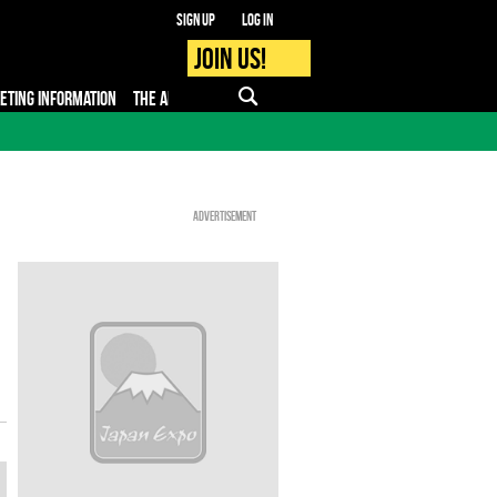
Sign up
Log in
Join us!
KETING INFORMATION
THE APP
FAQ
PRO - MEDIA
Advertisement