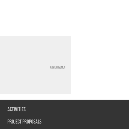
Advertisement
Activities
Project Proposals