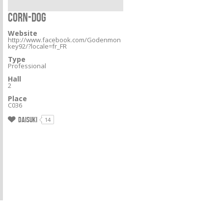
CORN-DOG
Website
http://www.facebook.com/Godenmon
key92/?locale=fr_FR
Type
Professional
Hall
2
Place
C036
Daisuki
14