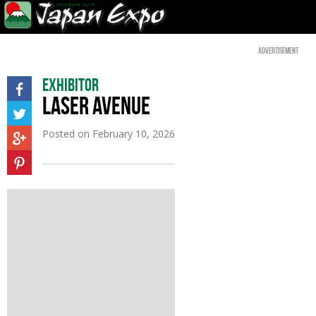
Advertisement
Exhibitor
LASER AVENUE
Posted on
February 10, 2026