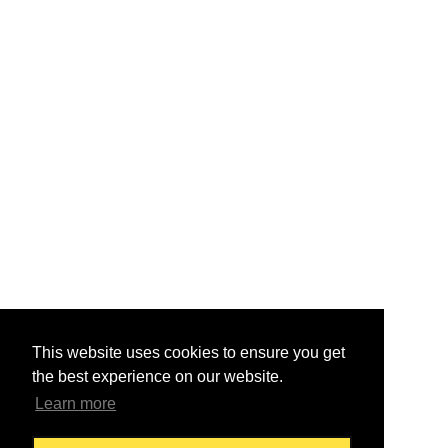
This website uses cookies to ensure you get
the best experience on our website.
Learn more