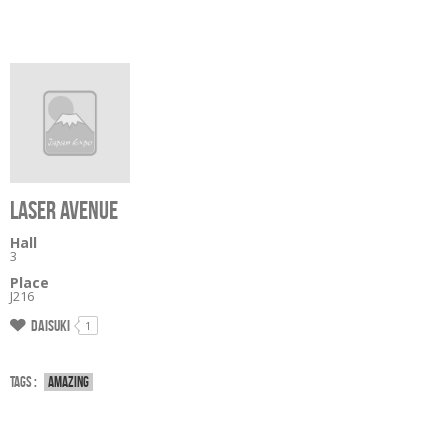
LASER AVENUE
Hall
3
Place
J216
Daisuki
1
Tags :
Amazing