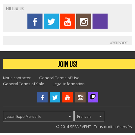
Follow us
Advertisement
Join us!
Nous contacter
General Terms of Use
General Terms of Sale
Legal information
Japan Expo Marseille
Francais
38
© 2014 SEFA EVENT - Tous droits réservés