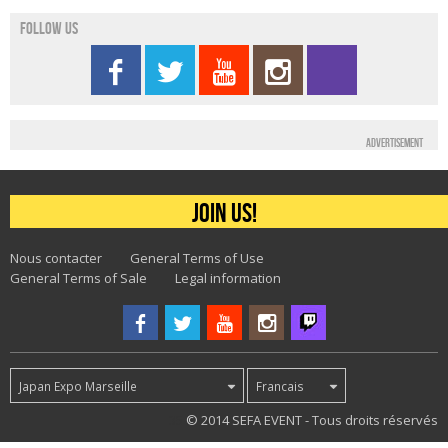
Follow us
Advertisement
Join us!
Nous contacter
General Terms of Use
General Terms of Sale
Legal information
Japan Expo Marseille
Francais
35
© 2014 SEFA EVENT - Tous droits réservés