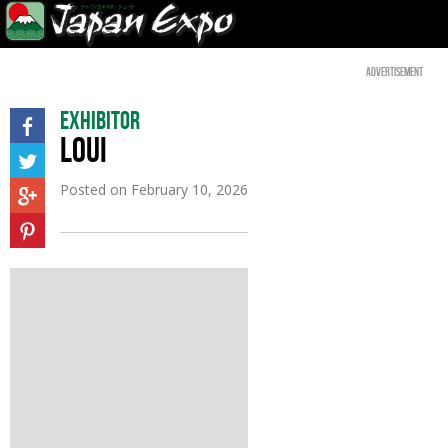
Advertisement
Exhibitor
LOUI
Posted on
February 10, 2026