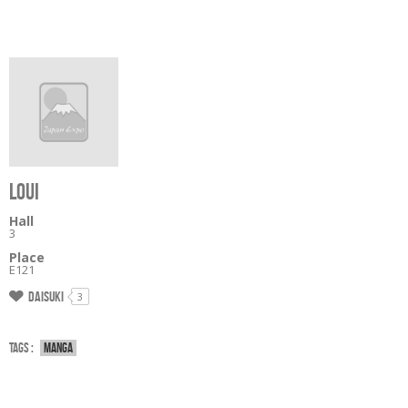
LOUI
Hall
3
Place
E121
Daisuki
3
Tags :
Manga