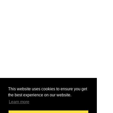
This website uses cookies to ensure you get
the best experience on our website.
Learn more