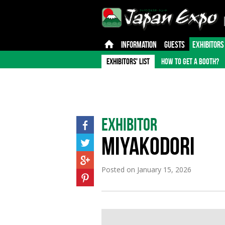
INFORMATION
GUESTS
EXHIBITORS
EXHIBITORS' LIST
HOW TO GET A BOOTH?
Exhibitor
MIYAKODORI
Posted on
January 15, 2026