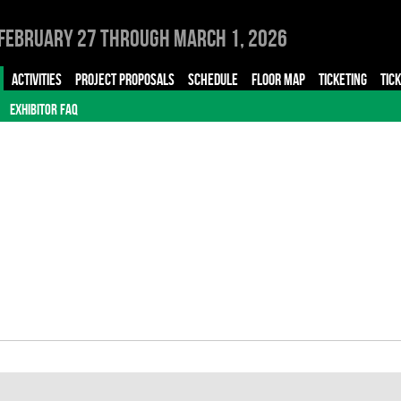
February 27 through March 1, 2026
ACTIVITIES
PROJECT PROPOSALS
SCHEDULE
FLOOR MAP
TICKETING
TIC
EXHIBITOR FAQ