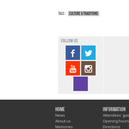
Tags :
Culture & traditions
Follow us
Home
Information
News
Attendees' gui
About us
Opening hours
Memories
Directions