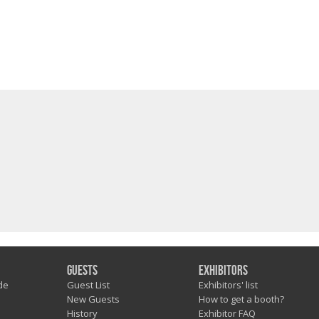
Guests
Exhibitors
de
Guest List
Exhibitors' list
New Guests
How to get a booth?
History
Exhibitor FAQ