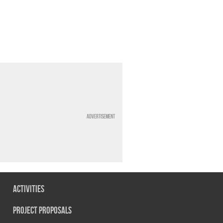
Advertisement
Activities
Project Proposals