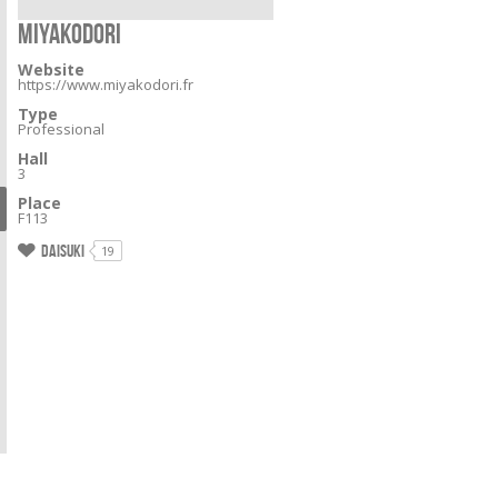
MIYAKODORI
Website
https://www.miyakodori.fr
Type
Professional
Hall
3
Place
F113
Daisuki
19