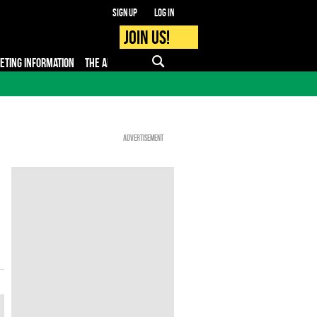
Sign up
Log in
Join us!
KETING INFORMATION
THE APP
FAQ
PRO - MEDIA
Advertisement