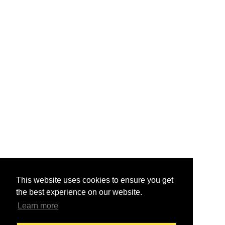
This website uses cookies to ensure you get
the best experience on our website.
Learn more