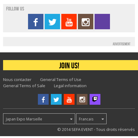
Follow us
Advertisement
Join us!
Nous contacter
General Terms of Use
General Terms of Sale
Legal information
Japan Expo Marseille
Francais
34
© 2014 SEFA EVENT - Tous droits réservés