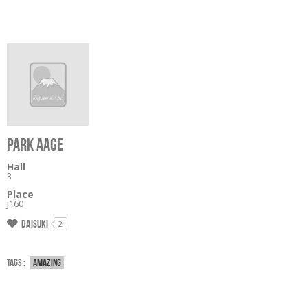
PARK AAGE
Hall
3
Place
J160
Daisuki
2
Tags :
Amazing