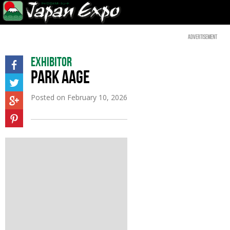
Advertisement
Exhibitor
PARK AAGE
Posted on
February 10, 2026