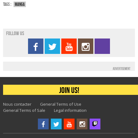
Tags :
Manga
Follow us
Advertisement
Join us!
Nous contacter
General Terms of Use
General Terms of Sale
Legal information