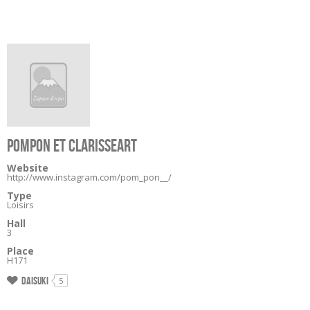
POMPON ET CLARISSEART
Website
http://www.instagram.com/pom_pon__/
Type
Loisirs
Hall
3
Place
H171
Daisuki
5