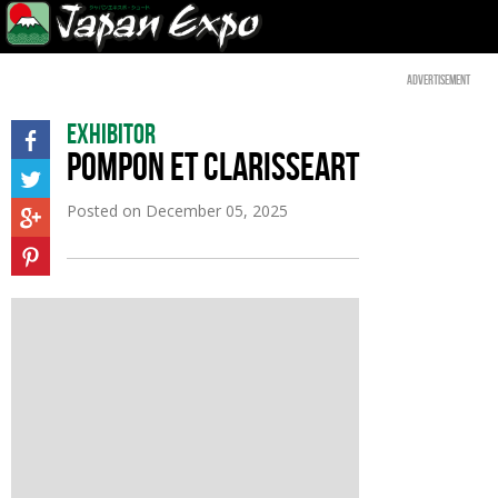
Advertisement
Exhibitor
POMPON ET CLARISSEART
Posted on
December 05, 2025