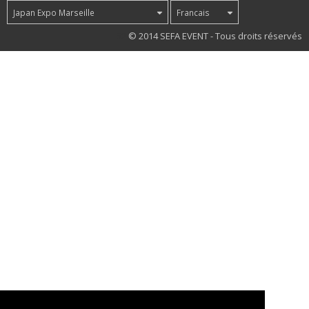
Japan Expo Marseille
Francais
52
© 2014 SEFA EVENT - Tous droits réservés