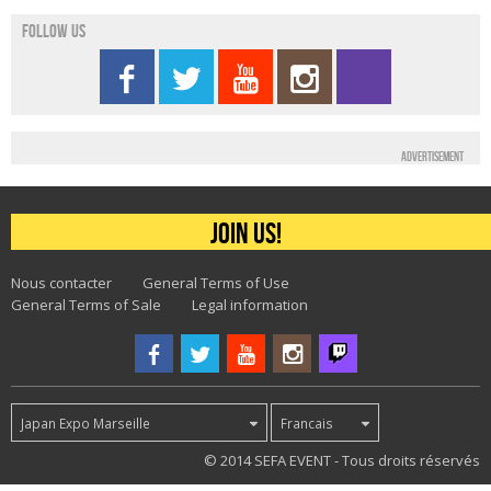
Follow us
Advertisement
Join us!
Nous contacter
General Terms of Use
General Terms of Sale
Legal information
Japan Expo Marseille
Francais
31
© 2014 SEFA EVENT - Tous droits réservés