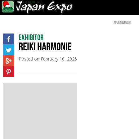
Advertisement
Exhibitor
REIKI HARMONIE
Posted on
February 10, 2026