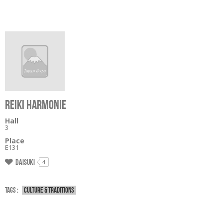
REIKI HARMONIE
Hall
3
Place
E131
Daisuki
4
Tags :
Culture & traditions