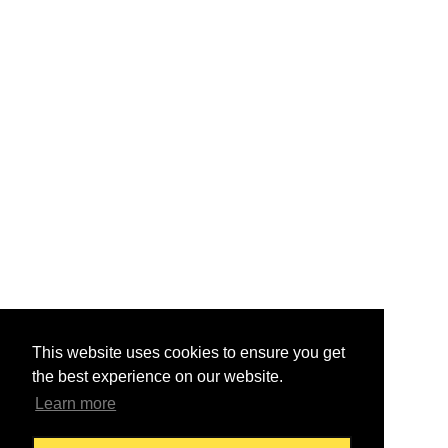
This website uses cookies to ensure you get
the best experience on our website.
Learn more