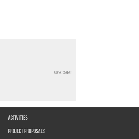
Advertisement
Activities
Project Proposals