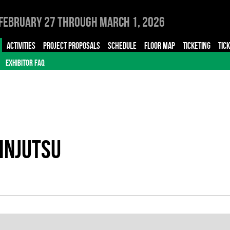
February 27 through March 1, 2026
ACTIVITIES
PROJECT PROPOSALS
SCHEDULE
FLOOR MAP
TICKETING
TIC
EXHIBITOR FAQ
INJUTSU