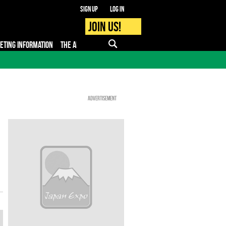
Sign up
Log in
Join us!
KETING INFORMATION
THE APP
FAQ
PRO - MEDIA
Advertisement