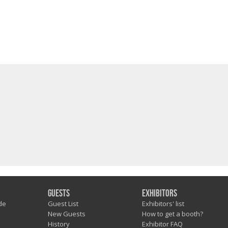
Guests
Exhibitors
de
Guest List
Exhibitors' list
New Guests
How to get a booth?
History
Exhibitor FAQ