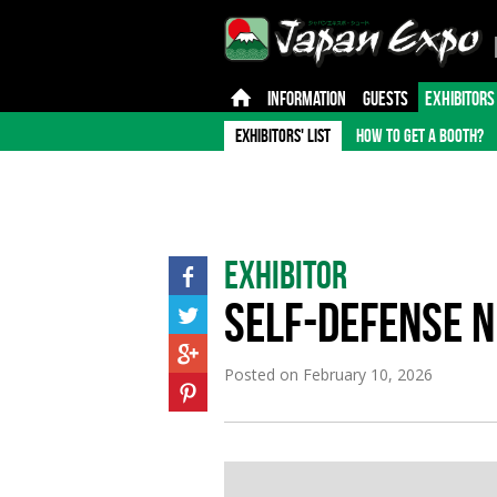
INFORMATION
GUESTS
EXHIBITORS
EXHIBITORS' LIST
HOW TO GET A BOOTH?
Exhibitor
SELF-DEFENSE N
Posted on
February 10, 2026