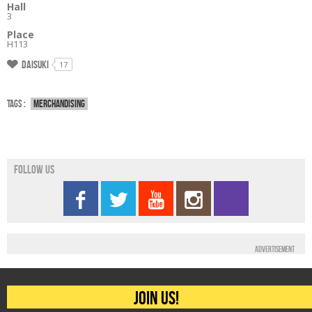
Hall
3
Place
H113
Daisuki
17
Tags :
Merchandising
Follow us
Advertisement
Join us!