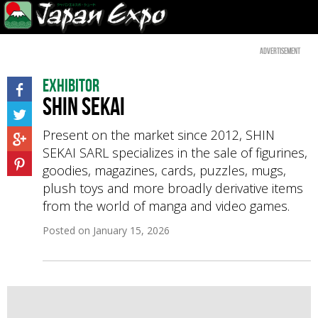
Advertisement
Exhibitor
SHIN SEKAI
Present on the market since 2012, SHIN
SEKAI SARL specializes in the sale of figurines,
goodies, magazines, cards, puzzles, mugs,
plush toys and more broadly derivative items
from the world of manga and video games.
Posted on
January 15, 2026