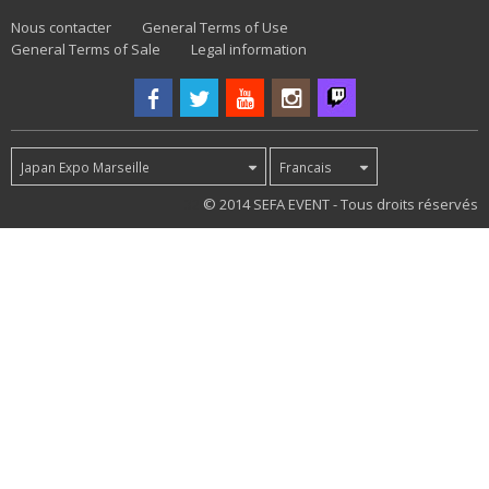
Nous contacter
General Terms of Use
General Terms of Sale
Legal information
Japan Expo Marseille
Francais
32
© 2014 SEFA EVENT - Tous droits réservés