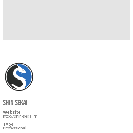
SHIN SEKAI
Website
http://shin-sekai.fr
Type
Professional