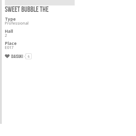
SWEET BUBBLE THE
Type
Professional
Hall
2
Place
E017
Daisuki
6