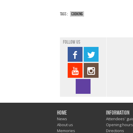
Tags :
Cooking
Follow us
Home
Information
News
Attendees' gui
About us
Opening hours
Memories
Directions