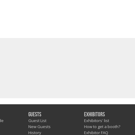
Guests
Exhibitors
de
Guest List
Exhibitors' list
New Guests
How to get a booth?
History
Exhibitor FAQ