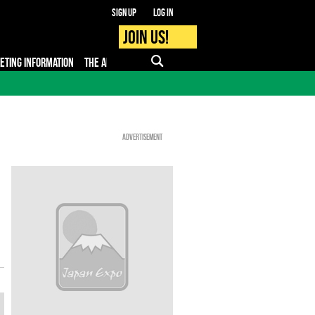
Sign up
Log in
Join us!
KETING INFORMATION
THE APP
FAQ
PRO - MEDIA
Advertisement