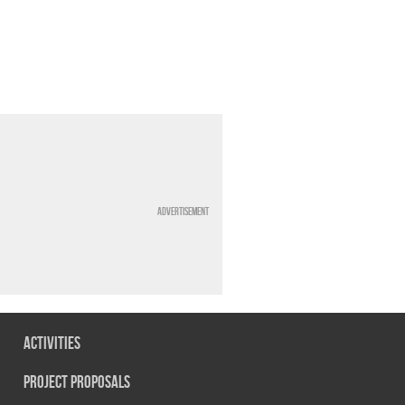
Advertisement
Activities
Project Proposals