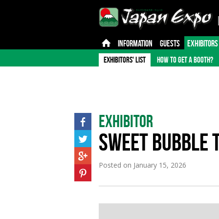
INFORMATION
GUESTS
EXHIBITORS
EXHIBITORS' LIST
HOW TO GET A BOOTH?
Exhibitor
SWEET BUBBLE 
Posted on
January 15, 2026