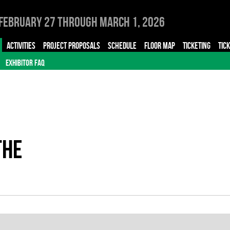
February 27 through March 1, 2026
ACTIVITIES
PROJECT PROPOSALS
SCHEDULE
FLOOR MAP
TICKETING
TIC
EXHIBITOR FAQ
THE