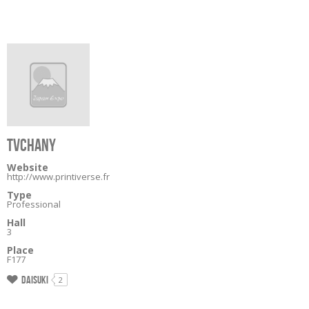
TVCHANY
Website
http://www.printiverse.fr
Type
Professional
Hall
3
Place
F177
Daisuki
2