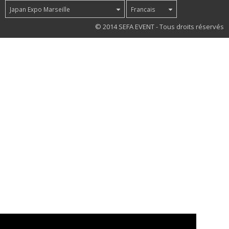
Japan Expo Marseille
Francais
31
© 2014 SEFA EVENT - Tous droits réservés