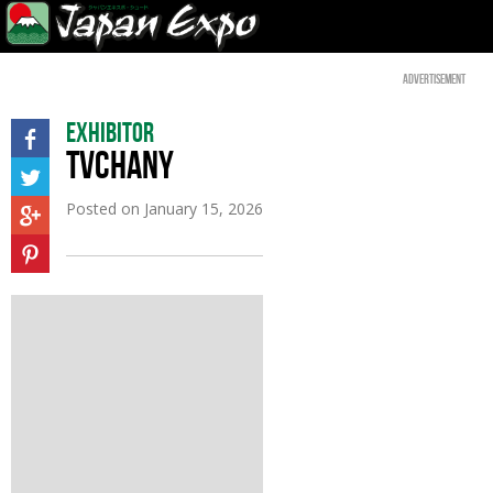
Advertisement
Exhibitor
TVCHANY
Posted on
January 15, 2026