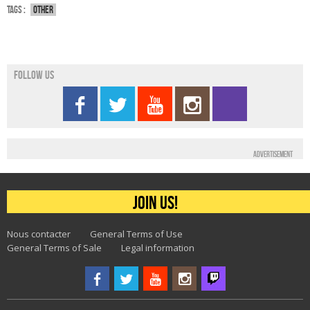
Tags :
Other
Follow us
Advertisement
Join us!
Nous contacter
General Terms of Use
General Terms of Sale
Legal information