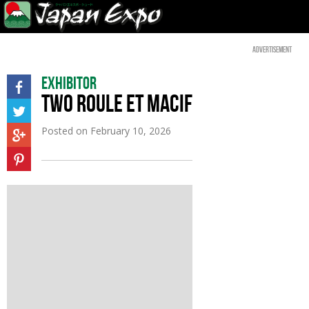
Advertisement
Exhibitor
TWO ROULE ET MACIF
Posted on
February 10, 2026