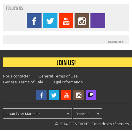
Follow us
Advertisement
Join us!
Nous contacter
General Terms of Use
General Terms of Sale
Legal information
Japan Expo Marseille
Francais
31
© 2014 SEFA EVENT - Tous droits réservés