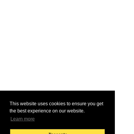
This website uses cookies to ensure you get
the best experience on our website.
Learn more