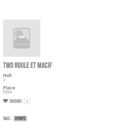
TWO ROULE ET MACIF
Hall
2
Place
F034
Daisuki
0
Tags :
Sports