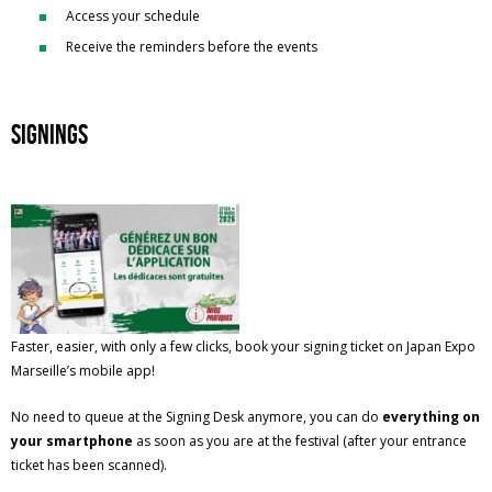
Access your schedule
Receive the reminders before the events
Signings
Faster, easier, with only a few clicks, book your signing ticket on Japan Expo
Marseille’s mobile app!
No need to queue at the Signing Desk anymore, you can do
everything on
your smartphone
as soon as you are at the festival (after your entrance
ticket has been scanned).