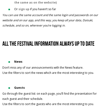
the same as on the website
)
Or
sign up
if you haven’t so far
You can use the same account and the same login and passwords on our
website and on our app, and this way, you keep all your data, Daisuki,
schedule, and so on, wherever you’re logging in.
All the festival information always up to date
News
Don’t miss any of our announcements with the News feature.
Use the filters to sort the news which are the most interesting to you.
Guests
Go through the guest list: on each page, you’ll find the presentation for
each guest and their schedule.
Use the filters to sort the guests who are the most interesting to you.