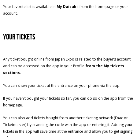
Your favorite list is available in
My Daisuki
, from the homepage or your
account.
Your tickets
Any ticket bought online from Japan Expo is related to the buyer’s account
and can be accessed on the app in your Profile
from the My tickets
sections
.
You can show your ticket at the entrance on your phone via the app.
If you haven’t bought your tickets so far, you can do so on the app from the
homepage.
You can also add tickets bought from another ticketing network (Fnac or
Ticketmaster) by scanning the code with the app or entering it. Adding your
tickets in the app will save time at the entrance and allow you to get signing