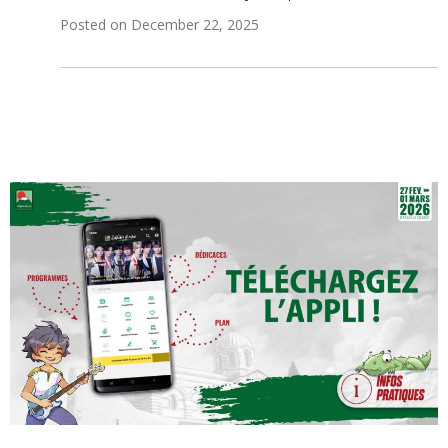
Posted on
December 22, 2025