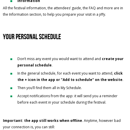
Information
All the festival information, the attendees’ guide, the FAQ and more are in
the Information section, to help you prepare your visit in a jiffy.
Your personal schedule
Don’t miss any event you would want to attend and
create your
personal schedule
.
In the general schedule, for each event you want to attend,
click
the + icon in the app or "Add to schedule" on the website
.
Then you’ll find them all in My Schedule.
Accept notifications from the app: it will send you a reminder
before each event in your schedule during the festival.
Important: the app still works when offline
. Anytime, however bad
your connection is, you can still: