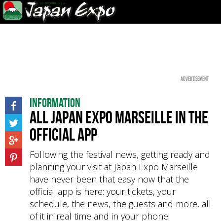
Advertisement
Information
All Japan Expo Marseille in the
official app
Following the festival news, getting ready and
planning your visit at Japan Expo Marseille
have never been that easy now that the
official app is here: your tickets, your
schedule, the news, the guests and more, all
of it in real time and in your phone!