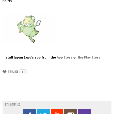
tickets!
Install Japan Expo's app from the
App Store
or
the Play Store
!
Daisuki
13
Follow us