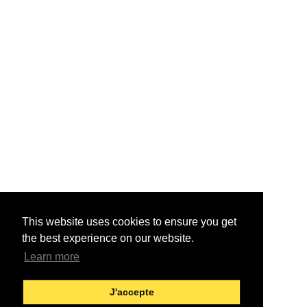
This website uses cookies to ensure you get
the best experience on our website.
Learn more
J'accepte