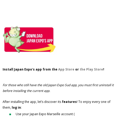
Install Japan Expo's app from the
App Store
or
the Play Store
!
For those who still have the old Japan Expo Sud app, you must first uninstall it
before installing the current app.
After installing the app, let’s discover its
features
! To enjoy every one of
them,
log in
:
Use your Japan Expo Marseille account (