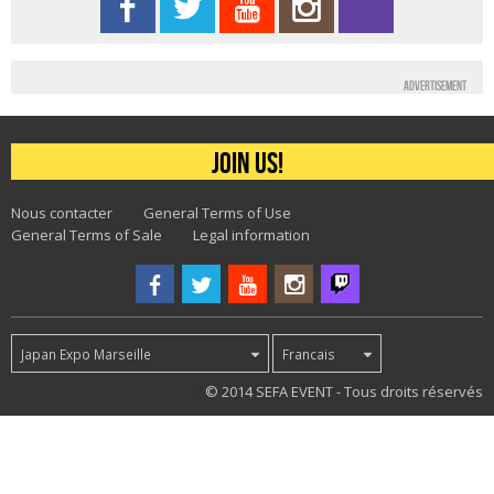
Advertisement
Join us!
Nous contacter
General Terms of Use
General Terms of Sale
Legal information
Japan Expo Marseille
Francais
5
© 2014 SEFA EVENT - Tous droits réservés