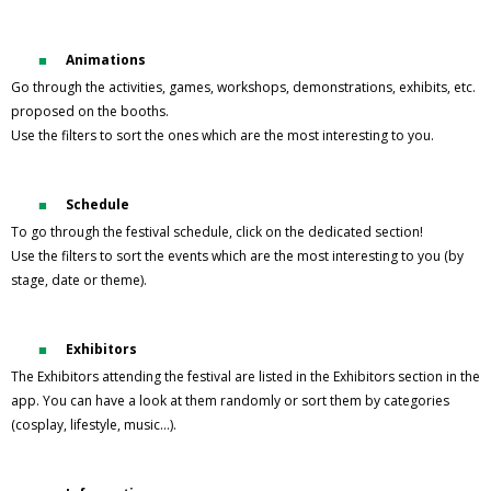
Animations
Go through the activities, games, workshops, demonstrations, exhibits, etc.
proposed on the booths.
Use the filters to sort the ones which are the most interesting to you.
Schedule
To go through the festival schedule, click on the dedicated section!
Use the filters to sort the events which are the most interesting to you (by
stage, date or theme).
Exhibitors
The Exhibitors attending the festival are listed in the Exhibitors section in the
app. You can have a look at them randomly or sort them by categories
(cosplay, lifestyle, music…).