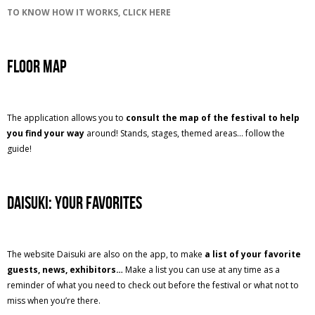
TO KNOW HOW IT WORKS, CLICK HERE
Floor Map
The application allows you to
consult the map of the festival to help
you find your way
around! Stands, stages, themed areas... follow the
guide!
Daisuki: your favorites
The website Daisuki are also on the app, to make
a list of your favorite
guests, news, exhibitors…
Make a list you can use at any time as a
reminder of what you need to check out before the festival or what not to
miss when you’re there.