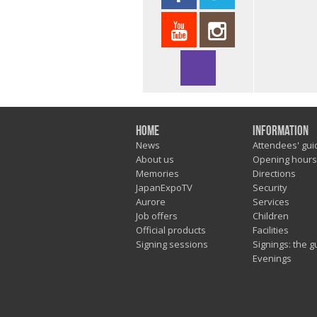
Home
Information
News
Attendees' gui
About us
Opening hours
Memories
Directions
JapanExpoTV
Security
Aurore
Services
Job offers
Children
Official products
Facilities
Signing sessions
Signings: the g
Evenings