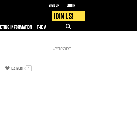
Sign up
Log in
Join us!
KETING INFORMATION
THE APP
FAQ
PRO - MEDIA
Advertisement
Daisuki
1