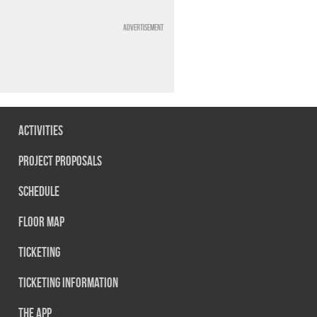
Advertisement
Activities
Project Proposals
Schedule
Floor map
Ticketing
Ticketing information
The App