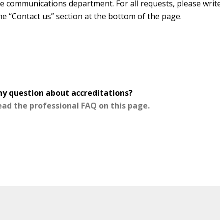
the communications department. For all requests, please writ
he “Contact us” section at the bottom of the page.
ny question about accreditations?
ead the professional FAQ on this page.