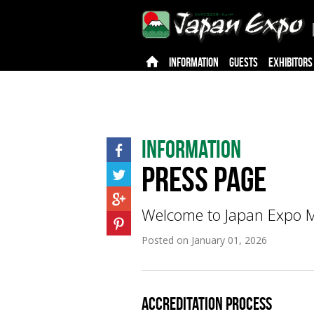
INFORMATION
GUESTS
EXHIBITORS
Information
Press page
Welcome to Japan Expo Ma
Posted on
January 01, 2026
accreditation Process