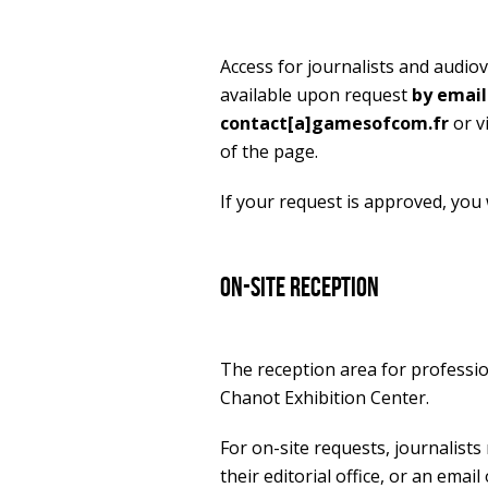
Access for journalists and audio
available upon request
by email
contact[a]gamesofcom.fr
or v
of the page.
If your request is approved, you wi
On-site reception
The reception area for professio
Chanot Exhibition Center.
For on-site requests, journalists
their editorial office, or an email