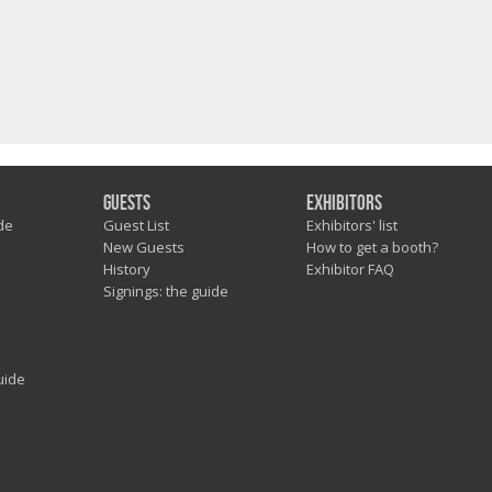
Guests
Exhibitors
de
Guest List
Exhibitors' list
New Guests
How to get a booth?
History
Exhibitor FAQ
Signings: the guide
uide