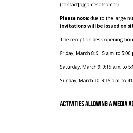
(contact[a]gamesofcom.fr).
Please note
: due to the large n
invitations will be issued on si
The reception desk opening hour
Friday, March 8: 9:15 a.m. to 5:00 
Saturday, March 9: 9:15 a.m. to 5:
Sunday, March 10: 9:15 a.m. to 4:
Activities allowing a media a