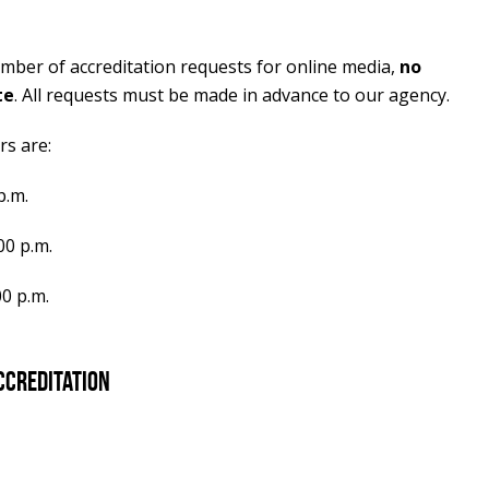
umber of accreditation requests for online media,
no
te
. All requests must be made in advance to our agency.
s are:
p.m.
00 p.m.
00 p.m.
ccreditation