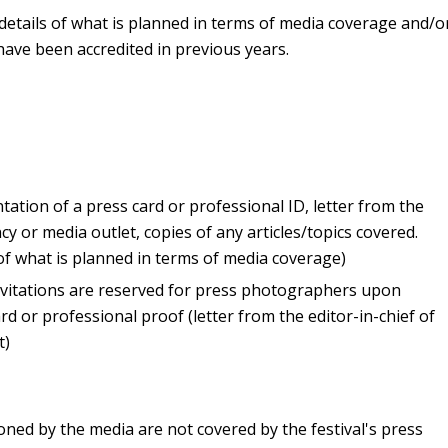
 details of what is planned in terms of media coverage and/o
have been accredited in previous years.
ation of a press card or professional ID, letter from the
cy or media outlet, copies of any articles/topics covered.
 of what is planned in terms of media coverage)
invitations are reserved for press photographers upon
rd or professional proof (letter from the editor-in-chief of
t)
ned by the media are not covered by the festival's press