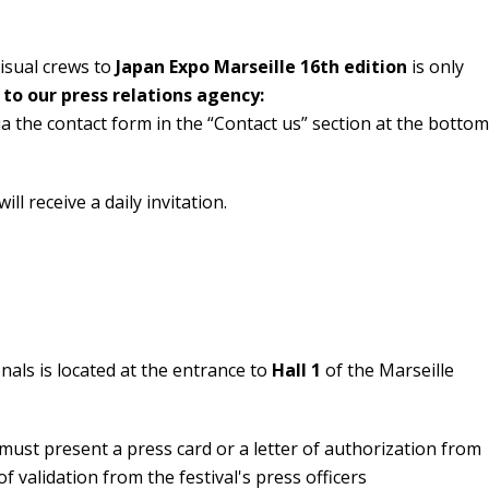
visual crews to
Japan Expo Marseille 16th edition
is only
 to our press relations agency:
ia the contact form in the “Contact us” section at the bottom
ll receive a daily invitation.
nals is located at the entrance to
Hall 1
of the Marseille
 must present a press card or a letter of authorization from
 of validation from the festival's press officers