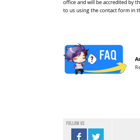
office and will be accredited by 
to us using the contact form in t
A
R
Follow us