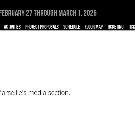
February 27 through March 1, 2026
ACTIVITIES
PROJECT PROPOSALS
SCHEDULE
FLOOR MAP
TICKETING
TIC
rseille's media section.