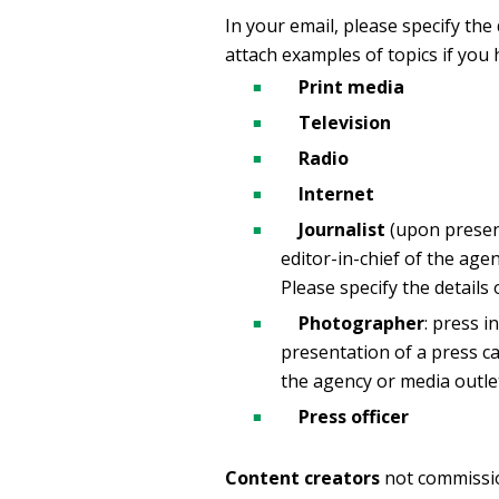
In your email, please specify the
attach examples of topics if you 
Print media
Television
Radio
Internet
Journalist
(upon present
editor-in-chief of the agen
Please specify the details
Photographer
: press 
presentation of a press ca
the agency or media outle
Press officer
Content creators
not commissio