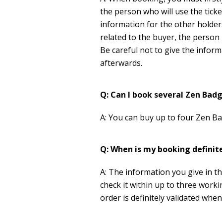
the person who will use the ticke
information for the other holder
related to the buyer, the person p
Be careful not to give the info
afterwards.
Q: Can I book several Zen Bad
A: You can buy up to four Zen B
Q: When is my booking definit
A: The information you give in t
check it within up to three work
order is definitely validated whe