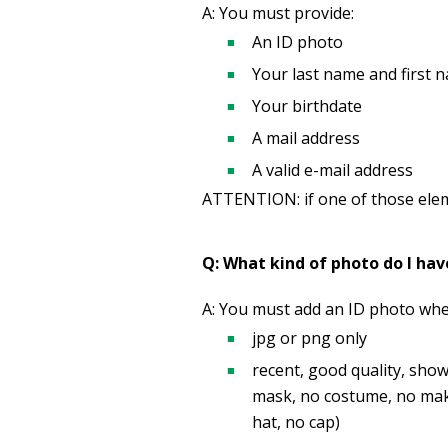
A: You must provide:
An ID photo
Your last name and first 
Your birthdate
A mail address
A valid e-mail address
ATTENTION: if one of those eleme
Q: What kind of photo do I hav
A: You must add an ID photo when
jpg or png only
recent, good quality, sho
mask, no costume, no make-
hat, no cap)