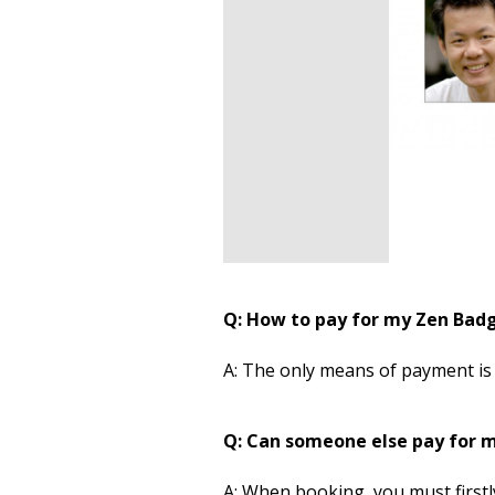
Q: How to pay for my Zen Bad
A: The only means of payment is
Q: Can someone else pay for 
A: When booking, you must firstly