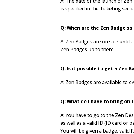
A: The date of the launch of Zen
is specified in the Ticketing sect
Q: When are the Zen Badge sal
A: Zen Badges are on sale until a
Zen Badges up to there.
Q: Is it possible to get a Zen
A: Zen Badges are available to e
Q: What do I have to bring on t
A: You have to go to the Zen Desk
as well as a valid ID (ID card or p
You will be given a badge, valid f