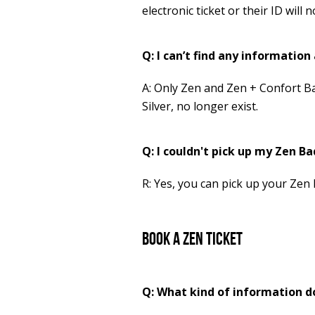
electronic ticket or their ID will
Q: I can’t find any informatio
A: Only Zen and Zen + Confort B
Silver, no longer exist.
Q: I couldn't pick up my Zen Bad
R: Yes, you can pick up your Zen 
Book a Zen Ticket
Q: What kind of information d