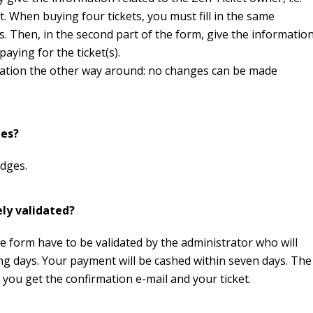
t. When buying four tickets, you must fill in the same
s. Then, in the second part of the form, give the informatio
aying for the ticket(s).
rmation the other way around: no changes can be made
ges?
adges.
ely validated?
he form have to be validated by the administrator who will
ing days. Your payment will be cashed within seven days. The
n you get the confirmation e-mail and your ticket.