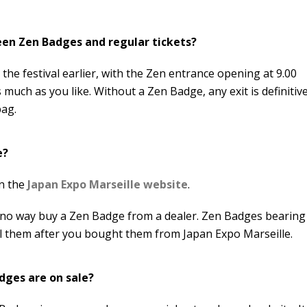
een Zen Badges and regular tickets?
the festival earlier, with the Zen entrance opening at 9.00
 much as you like. Without a Zen Badge, any exit is definitive
bag.
e?
on the
Japan Expo Marseille website
.
in no way buy a Zen Badge from a dealer. Zen Badges bearing
ell them after you bought them from Japan Expo Marseille.
dges are on sale?