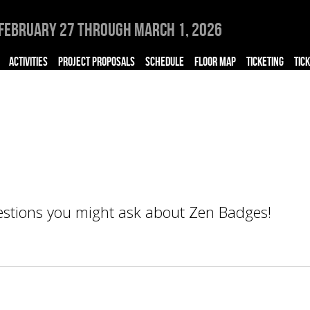
February 27 through March 1, 2026
ACTIVITIES
PROJECT PROPOSALS
SCHEDULE
FLOOR MAP
TICKETING
TIC
uestions you might ask about Zen Badges!