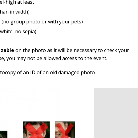
el-high at least
than in width)
 (no group photo or with your pets)
white, no sepia)
izable
on the photo as it will be necessary to check your
se, you may not be allowed access to the event.
otocopy of an ID of an old damaged photo.