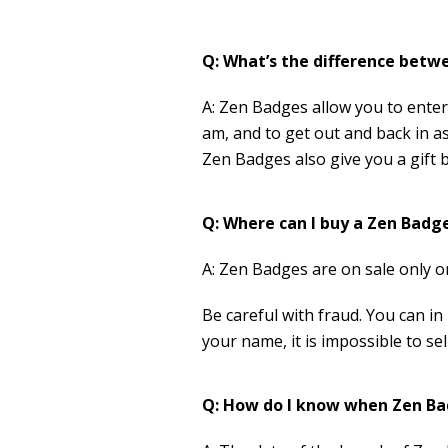
Q: What’s the difference betw
A: Zen Badges allow you to enter 
am, and to get out and back in as
Zen Badges also give you a gift 
Q: Where can I buy a Zen Badg
A: Zen Badges are on sale only 
Be careful with fraud. You can 
your name, it is impossible to s
Q: How do I know when Zen Ba