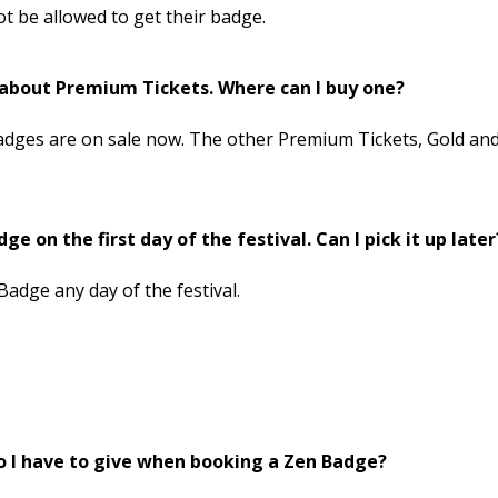
 not be allowed to get their badge.
n about Premium Tickets. Where can I buy one?
adges are on sale now. The other Premium Tickets, Gold an
ge on the first day of the festival. Can I pick it up later
Badge any day of the festival.
o I have to give when booking a Zen Badge?