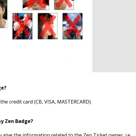
ge?
 the credit card (CB, VISA, MASTERCARD).
my Zen Badge?
 give the information related to the Zen Ticket owner, i.e.