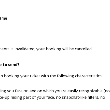
name
nts is invalidated, your booking will be cancelled.
e to send?
 booking your ticket with the following characteristics:
wing you face on and on which you're easily recognizable (no
up hiding part of your face, no snapchat-like filters, no