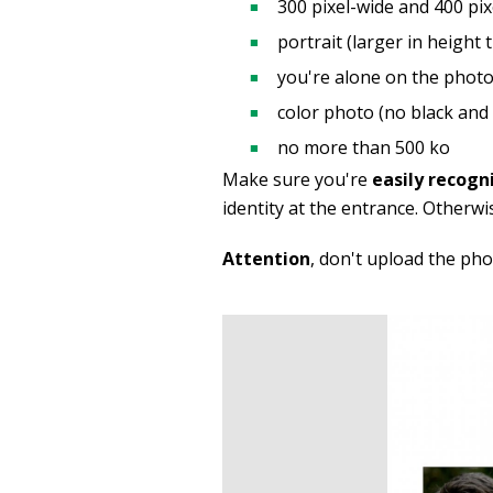
300 pixel-wide and 400 pix
portrait (larger in height 
you're alone on the photo
color photo (no black and 
no more than 500 ko
Make sure you're
easily recogn
identity at the entrance. Otherwi
Attention
, don't upload the ph