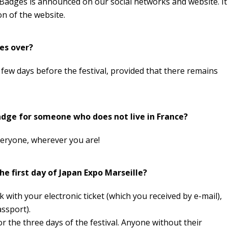
 Badges is announced on our social networks and website. It
ion of the website.
es over?
 few days before the festival, provided that there remains
 Badge for someone who does not live in France?
veryone, wherever you are!
he first day of Japan Expo Marseille?
 with your electronic ticket (which you received by e-mail),
assport).
or the three days of the festival. Anyone without their