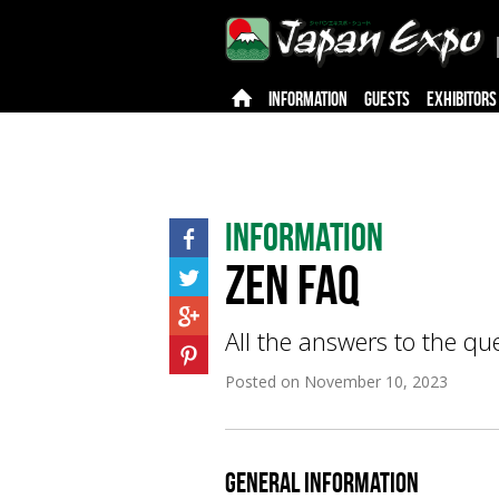
INFORMATION
GUESTS
EXHIBITORS
Information
Zen FAQ
All the answers to the q
Posted on
November 10, 2023
General Information