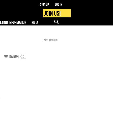
Sign up
Log in
Join us!
KETING INFORMATION
THE APP
FAQ
PRO - MEDIA
Advertisement
Daisuki
0