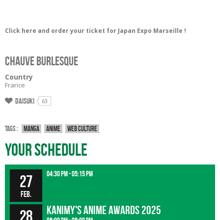
Click here and order your ticket for Japan Expo Marseille !
Chauve Burlesque
Country
France
Daisuki
63
Tags :
Manga
Anime
Web culture
Your Schedule
04:30 pm - 05:15 pm
27
Feb.
Kanimy's Anime Awards 2025
28