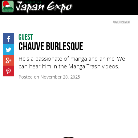
Advertisement
Guest
Chauve Burlesque
He's a passionate of manga and anime. We
can hear him in the Manga Trash videos.
Posted on
November 28, 2025