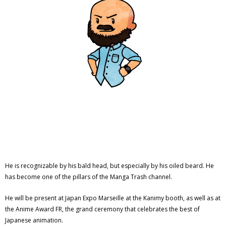
He is recognizable by his bald head, but especially by his oiled beard. He
has become one of the pillars of the Manga Trash channel.
He will be present at Japan Expo Marseille at the Kanimy booth, as well as at
the Anime Award FR, the grand ceremony that celebrates the best of
Japanese animation.