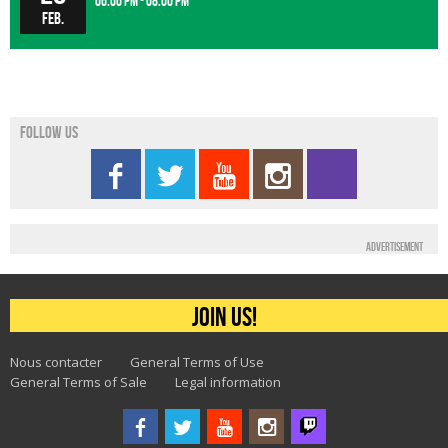
06:00 pm - 08:00 pm
Feb.
Follow us
Advertisement
Join us!
Nous contacter
General Terms of Use
General Terms of Sale
Legal information