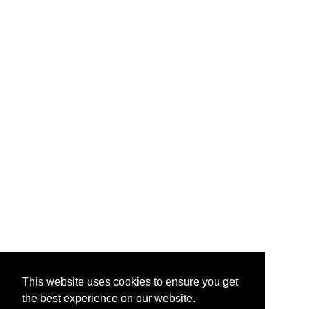
This website uses cookies to ensure you get
the best experience on our website.