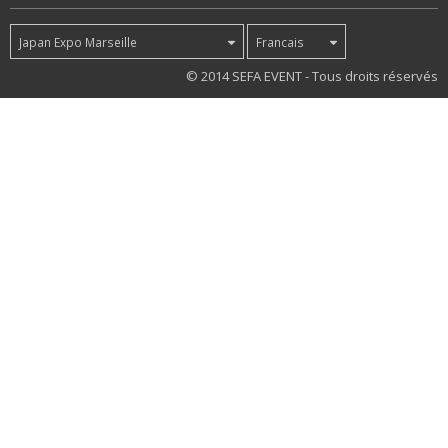
Japan Expo Marseille
Francais
42
© 2014 SEFA EVENT - Tous droits réservés