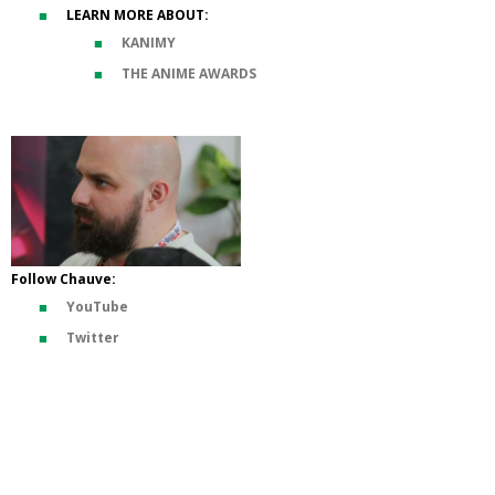
LEARN MORE ABOUT:
KANIMY
THE ANIME AWARDS
Follow Chauve:
YouTube
Twitter