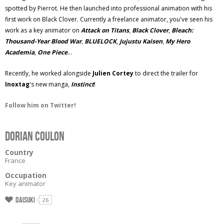
spotted by Pierrot. He then launched into professional animation with his
first work on Black Clover. Currently a freelance animator, you've seen his
work as a key animator on
Attack on Titans
,
Black Clover
,
Bleach:
Thousand-Year Blood War
,
BLUELOCK
,
Jujustu Kaisen
,
My Hero
Academia
,
One Piece
...
Recently, he worked alongside
Julien Cortey
to direct the trailer for
Inoxtag
's new manga,
Instinct
!
Follow him on Twitter!
Dorian Coulon
Country
France
Occupation
Key animator
Daisuki
26