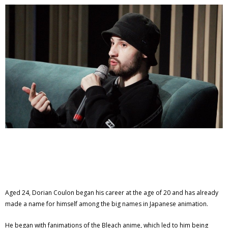
Aged 24, Dorian Coulon began his career at the age of 20 and has already
made a name for himself among the big names in Japanese animation.
He began with fanimations of the Bleach anime, which led to him being