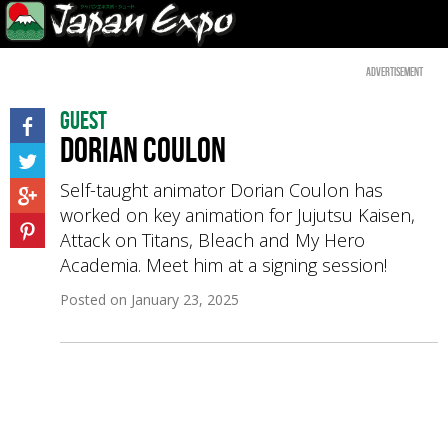
Advertisement
Guest
Dorian Coulon
Self-taught animator Dorian Coulon has
worked on key animation for Jujutsu Kaisen,
Attack on Titans, Bleach and My Hero
Academia. Meet him at a signing session!
Posted on
January 23, 2025