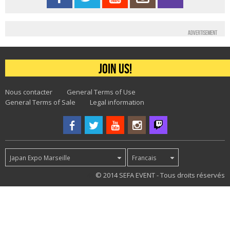
Advertisement
Join us!
Nous contacter
General Terms of Use
General Terms of Sale
Legal information
Japan Expo Marseille
Francais
44
© 2014 SEFA EVENT - Tous droits réservés