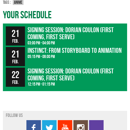
Tags :
Anime
Your Schedule
Signing session: Dorian Coulon (first
21
coming, first serve)
Feb.
03:00 pm - 04:00 pm
INSTINCT: From storyboard to animation
21
05:15 pm - 06:00 pm
Feb.
Signing session: Dorian Coulon (first
22
coming, first serve)
Feb.
12:15 pm - 01:15 pm
Follow us