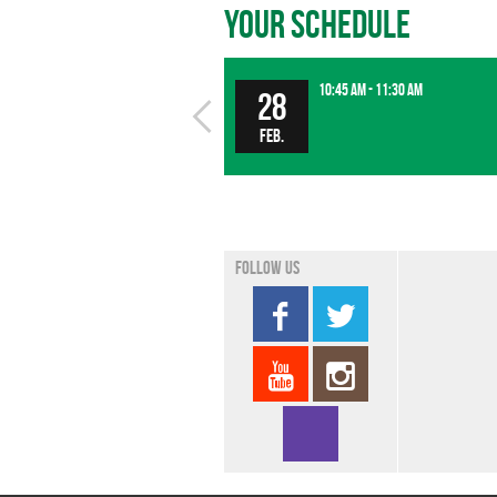
Your Schedule
10:45 am - 11:30 am
28
Feb.
Follow us