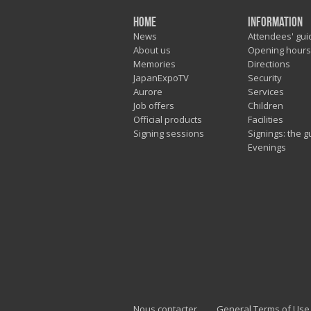
Home
Information
News
Attendees' gui
About us
Opening hours
Memories
Directions
JapanExpoTV
Security
Aurore
Services
Job offers
Children
Official products
Facilities
Signing sessions
Signings: the g
Evenings
Nous contacter
General Terms of Use