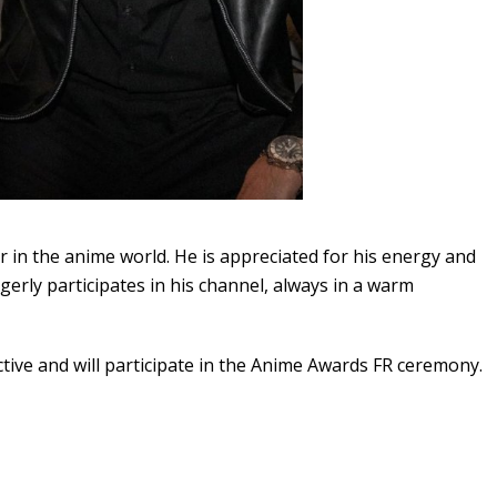
 in the anime world. He is appreciated for his energy and
gerly participates in his channel, always in a warm
ctive and will participate in the Anime Awards FR ceremony.