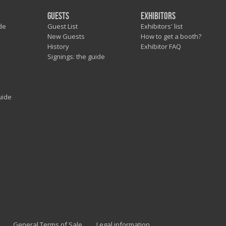
Guests
Exhibitors
de
Guest List
Exhibitors' list
New Guests
How to get a booth?
History
Exhibitor FAQ
Signings: the guide
uide
General Terms of Sale
Legal information