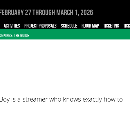
February 27 through March 1, 2026
ACTIVITIES
PROJECT PROPOSALS
SCHEDULE
FLOOR MAP
TICKETING
TIC
SIGNINGS: THE GUIDE
Boy is a streamer who knows exactly how to