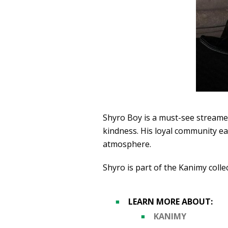
Shyro Boy is a must-see streamer
kindness. His loyal community ea
atmosphere.
Shyro is part of the Kanimy colle
LEARN MORE ABOUT:
KANIMY