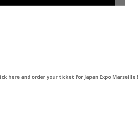
ick here and order your ticket for Japan Expo Marseille !