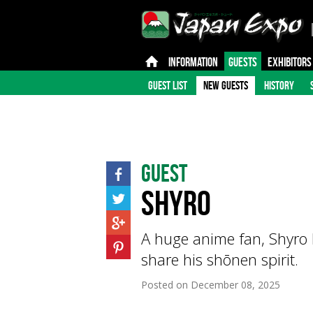
INFORMATION
GUESTS
EXHIBITORS
GUEST LIST
NEW GUESTS
HISTORY
Guest
SHYRO
A huge anime fan, Shyro 
share his shōnen spirit.
Posted on
December 08, 2025