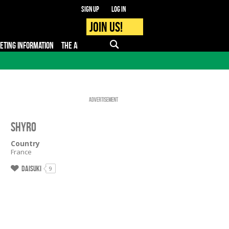
Sign up
Log in
Join us!
KETING INFORMATION
THE APP
FAQ
PRO - MEDIA
Advertisement
SHYRO
Country
France
Daisuki
9