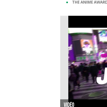
THE ANIME AWAR
Vidéo