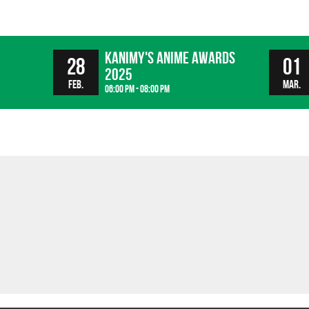
Kanimy's Anime Awards
28
01
2025
Feb.
Mar.
06:00 pm - 08:00 pm