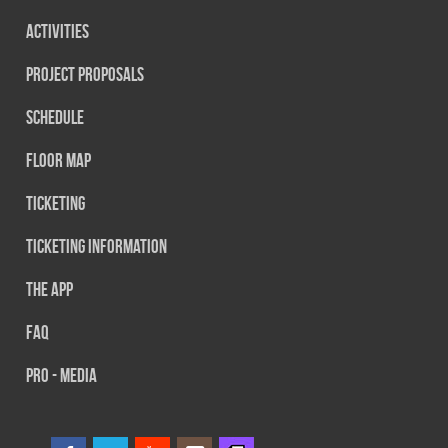
Activities
Project Proposals
Schedule
Floor map
Ticketing
Ticketing information
The App
FAQ
PRO - MEDIA