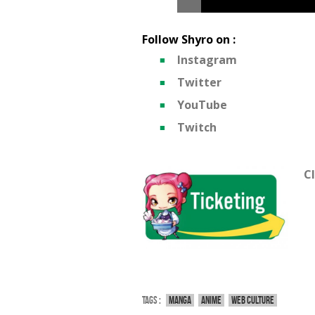
Follow Shyro on :
Instagram
Twitter
YouTube
Twitch
Cl
Tags :
Manga
Anime
Web culture