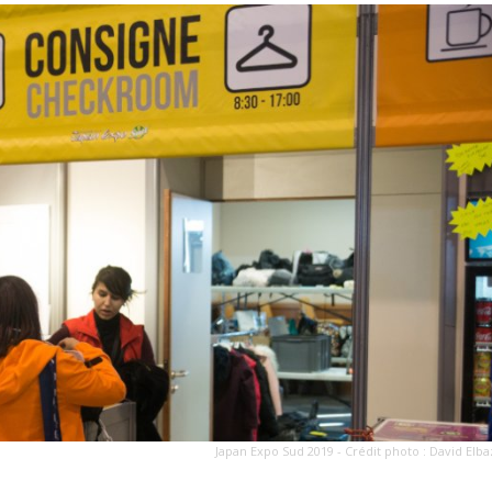
Japan Expo Sud 2019 - Crédit photo : David Elba