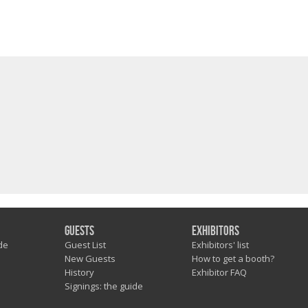
Guests
Exhibitors
de
Guest List
Exhibitors' list
New Guests
How to get a booth?
History
Exhibitor FAQ
Signings: the guide