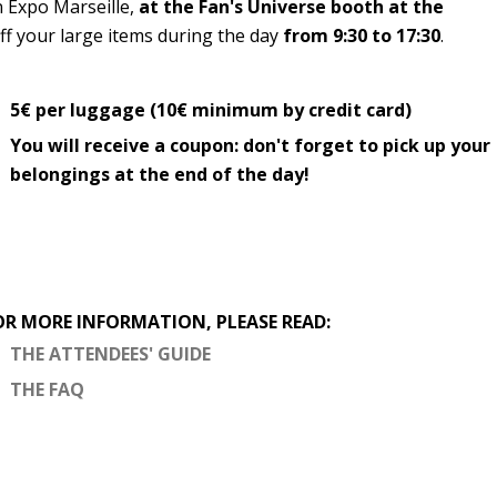
n Expo Marseille,
at the Fan's Universe booth at the
off your large items during the day
from 9:30 to 17:30
.
5€ per luggage (10€ minimum by credit card)
You will receive a coupon: don't forget to pick up your
belongings at the end of the day!
OR MORE INFORMATION, PLEASE READ:
THE ATTENDEES' GUIDE
THE FAQ