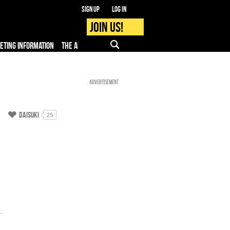
Sign up
Log in
Join us!
KETING INFORMATION
THE APP
FAQ
PRO - MEDIA
Advertisement
Daisuki
25