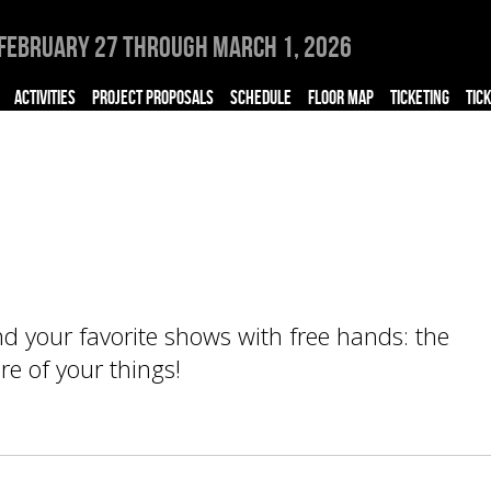
February 27 through March 1, 2026
ACTIVITIES
PROJECT PROPOSALS
SCHEDULE
FLOOR MAP
TICKETING
TIC
end your favorite shows with free hands: the
e of your things!