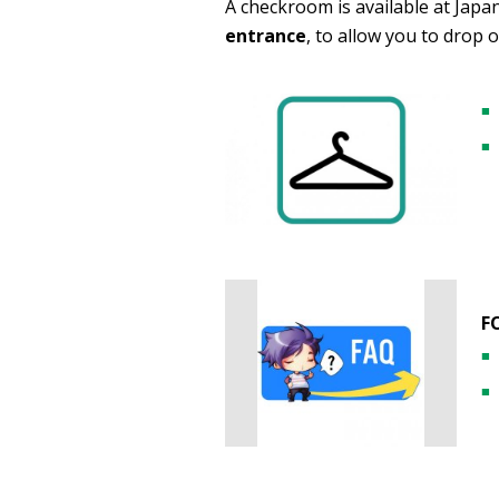
A checkroom is available at Japa
entrance
, to allow you to drop 
F