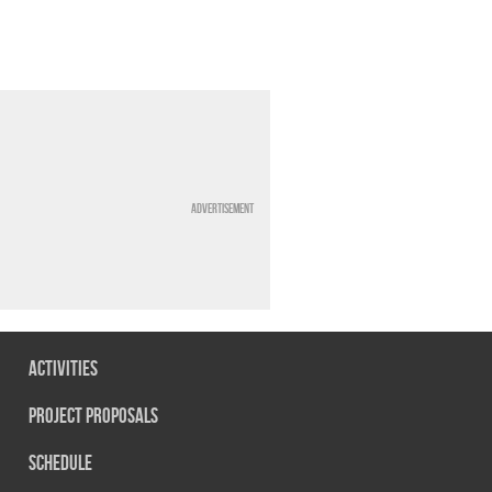
Advertisement
Activities
Project Proposals
Schedule