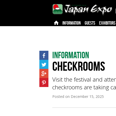
INFORMATION
GUESTS
EXHIBITORS
Information
Checkrooms
Visit the festival and att
checkrooms are taking car
Posted on
December 15, 2025