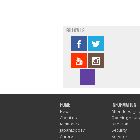
Follow us
Home
Information
News
Attendees' gui
About us
Opening hours
Memories
Directions
JapanExpoTV
Security
Aurore
Services