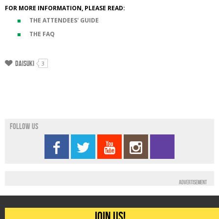
FOR MORE INFORMATION, PLEASE READ:
THE ATTENDEES' GUIDE
THE FAQ
Daisuki
3
Follow us
Advertisement
Join us!