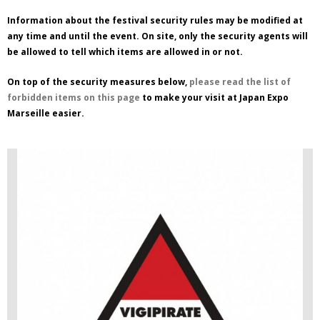
Information about the festival security rules may be modified at
any time and until the event. On site, only the security agents will
be allowed to tell which items are allowed in or not.
On top of the security measures below,
please read the list of
forbidden items on this page
to make your visit at Japan Expo
Marseille easier.