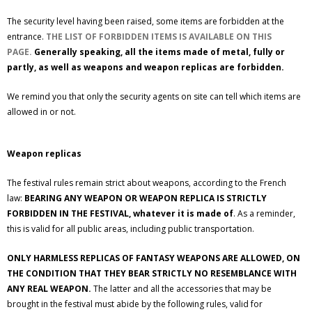
The security level having been raised, some items are forbidden at the
entrance.
THE LIST OF FORBIDDEN ITEMS IS AVAILABLE ON THIS
PAGE.
Generally speaking, all the items made of metal, fully or
partly, as well as weapons and weapon replicas are forbidden.
We remind you that only the security agents on site can tell which items are
allowed in or not.
Weapon replicas
The festival rules remain strict about weapons, according to the French
law:
BEARING ANY WEAPON OR WEAPON REPLICA IS STRICTLY
FORBIDDEN IN THE FESTIVAL, whatever it is made of
. As a reminder,
this is valid for all public areas, including public transportation.
ONLY HARMLESS REPLICAS OF FANTASY WEAPONS ARE ALLOWED, ON
THE CONDITION THAT THEY BEAR STRICTLY NO RESEMBLANCE WITH
ANY REAL WEAPON.
The latter and all the accessories that may be
brought in the festival must abide by the following rules, valid for