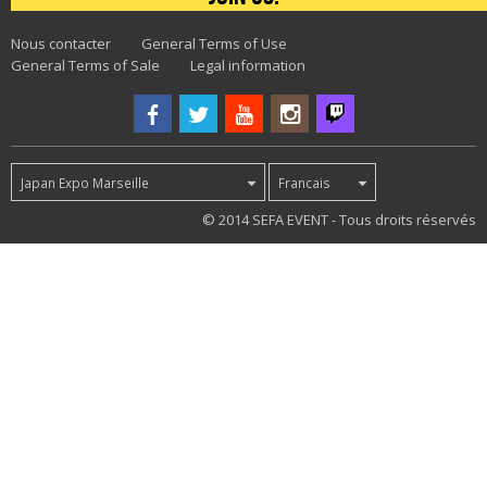
Nous contacter
General Terms of Use
General Terms of Sale
Legal information
Japan Expo Marseille
Francais
36
© 2014 SEFA EVENT - Tous droits réservés