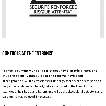
Controls at the entrance
France is currently under a strict security plan (Vigipirate) and
thus the security measures at the festival have been
strengthened.
All the attendees will undergo security checks as soon as
they arrive at Marseille Chanot, before being led to the lines. All the
attendees, their bags, and belongings will be checked. Metal detectors and
palpations may be used if necessary.