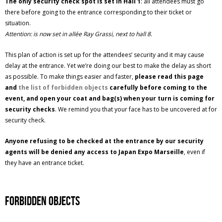
The only security check spot is set in Hall 1
: all attendees must go
there before going to the entrance corresponding to their ticket or
situation.
Attention: is now set in allée Ray Grassi, next to hall 8.
This plan of action is set up for the attendees’ security and it may cause
delay at the entrance. Yet we’re doing our best to make the delay as short
as possible. To make things easier and faster,
please read this page
and
the list of forbidden objects
carefully before coming to the
event, and open your coat and bag(s) when your turn is coming for
security checks
. We remind you that your face has to be uncovered at for
security check.
Anyone refusing to be checked at the entrance by our security
agents will be denied any access to Japan Expo Marseille
, even if
they have an entrance ticket.
Forbidden objects