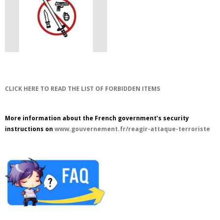
CLICK HERE TO READ THE LIST OF FORBIDDEN ITEMS
More information about the French government’s security
instructions on
www.gouvernement.fr/reagir-attaque-terroriste