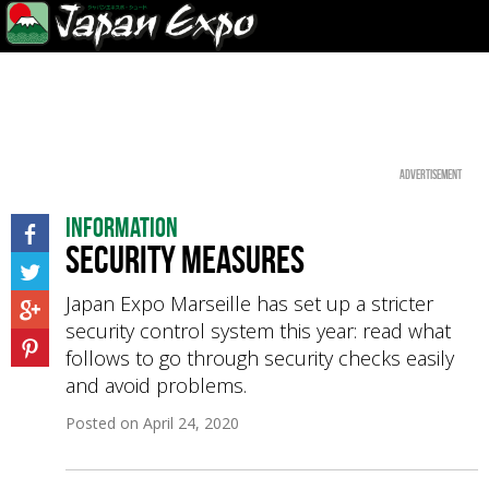
Advertisement
Information
Security measures
Japan Expo Marseille has set up a stricter
security control system this year: read what
follows to go through security checks easily
and avoid problems.
Posted on
April 24, 2020