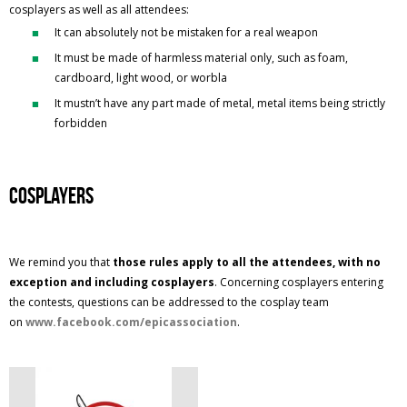
cosplayers as well as all attendees:
It can absolutely not be mistaken for a real weapon
It must be made of harmless material only, such as foam,
cardboard, light wood, or worbla
It mustn’t have any part made of metal, metal items being strictly
forbidden
Cosplayers
We remind you that
those rules apply to all the attendees, with no
exception and including cosplayers
. Concerning cosplayers entering
the contests, questions can be addressed to the cosplay team
on
www.facebook.com/epicassociation
.