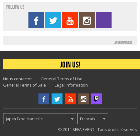
Follow us
Advertisement
Join us!
Nous contacter
General Terms of Use
General Terms of Sale
Legal information
Japan Expo Marseille
Francais
40
© 2014 SEFA EVENT - Tous droits réservés