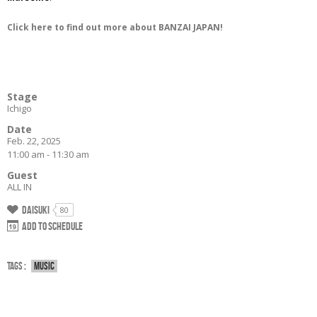
Click here to find out more about BANZAI JAPAN!
Stage
Ichigo
Date
Feb. 22, 2025
11:00 am - 11:30 am
Guest
ALL IN
Daisuki
80
Add to schedule
Tags :
Music