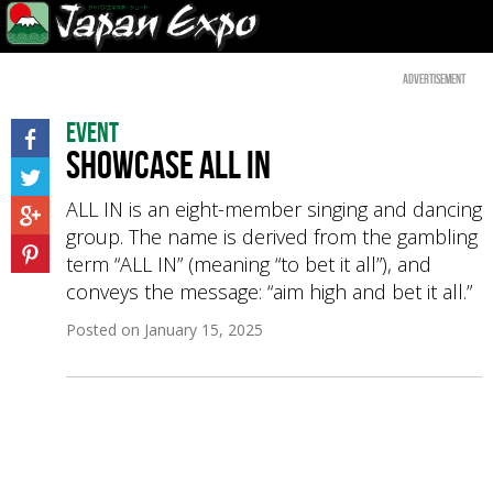
Advertisement
Event
Showcase ALL IN
ALL IN is an eight-member singing and dancing
group. The name is derived from the gambling
term “ALL IN” (meaning “to bet it all”), and
conveys the message: “aim high and bet it all.”
Posted on
January 15, 2025