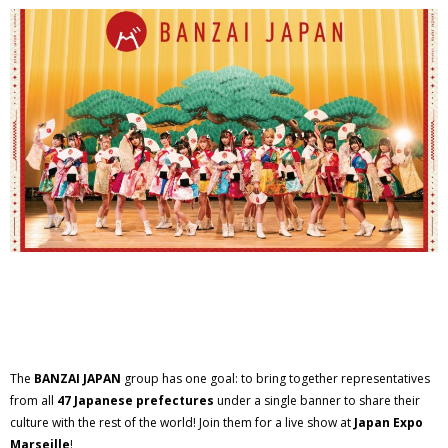
The
BANZAI JAPAN
group has one goal: to bring together representatives
from all
47 Japanese prefectures
under a single banner to share their
culture with the rest of the world! Join them for a live show at
Japan Expo
Marseille
!