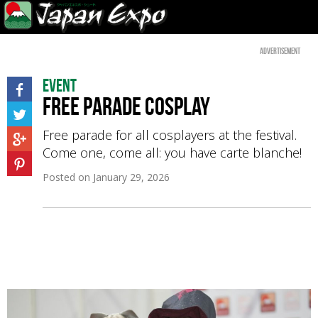
Advertisement
Event
Free parade Cosplay
Free parade for all cosplayers at the festival.
Come one, come all: you have carte blanche!
Posted on
January 29, 2026