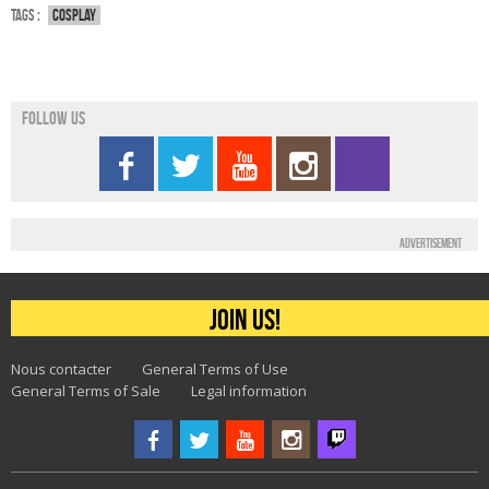
Tags :
Cosplay
Follow us
Advertisement
Join us!
Nous contacter
General Terms of Use
General Terms of Sale
Legal information