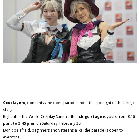
Cosplayers
, don't miss the open parade under the spotlight of the Ichigo
stage!
Right after the World Cosplay Summit, the
Ichigo stage
is yours from
3:15
p.m. to 3:45 p.m
. on Saturday, February 28.
Don't be afraid, beginners and veterans alike, the parade is open to
everyone!