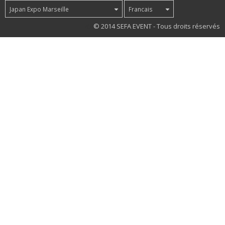
Japan Expo Marseille
Francais
45
© 2014 SEFA EVENT - Tous droits réservés