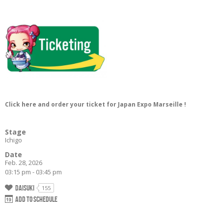
Click here and order your ticket for Japan Expo Marseille !
Stage
Ichigo
Date
Feb. 28, 2026
03:15 pm - 03:45 pm
Daisuki
155
Add to schedule