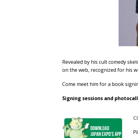
Revealed by his cult comedy sketc
on the web, recognized for his w
Come meet him for a book signi
Signing sessions and photocalls
Cl
Pl