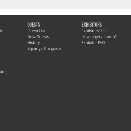
Guests
Exhibitors
de
Guest List
Exhibitors' list
New Guests
How to get a booth?
History
Exhibitor FAQ
Signings: the guide
uide