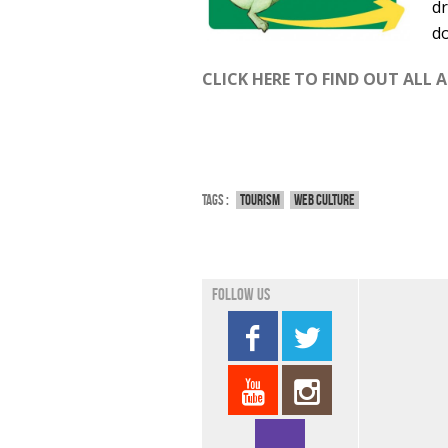
dr
do
CLICK HERE TO FIND OUT ALL 
Tags :
Tourism
Web culture
Follow us