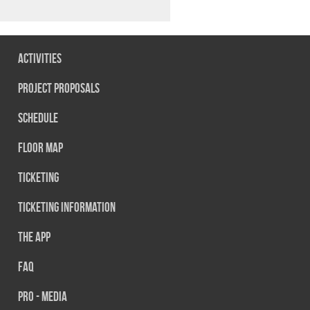
Activities
Project Proposals
Schedule
Floor map
Ticketing
Ticketing information
The App
FAQ
PRO - MEDIA