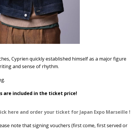
hes, Cyprien quickly established himself as a major figure
riting and sense of rhythm.
ng.
 are included in the ticket price!
ick here and order your ticket for Japan Expo Marseille !
ease note that signing vouchers (first come, first served or