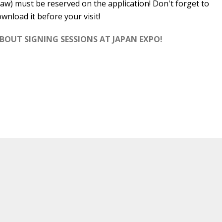
aw) must be reserved on the application! Don't forget to
wnload it before your visit!
ABOUT SIGNING SESSIONS AT JAPAN EXPO!