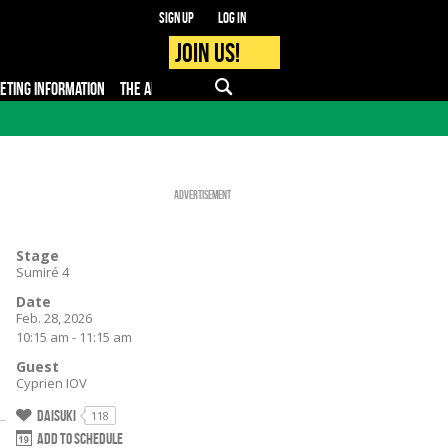
Sign up
Log in
Join us!
KETING INFORMATION
THE APP
FAQ
PRO - MEDIA
Advertisement
Stage
Sumiré 4
Date
Feb. 28, 2026
10:15 am - 11:15 am
Guest
Cyprien IOV
Daisuki
118
Add to schedule