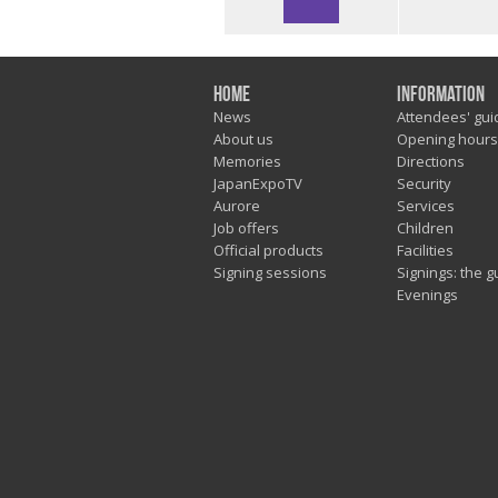
Home
Information
News
Attendees' gui
About us
Opening hours
Memories
Directions
JapanExpoTV
Security
Aurore
Services
Job offers
Children
Official products
Facilities
Signing sessions
Signings: the g
Evenings