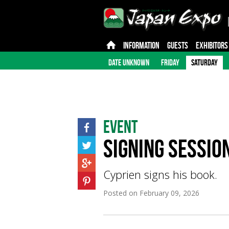
INFORMATION
GUESTS
EXHIBITORS
DATE UNKNOWN
FRIDAY
SATURDAY
Event
Signing Sessio
Cyprien signs his book.
Posted on
February 09, 2026