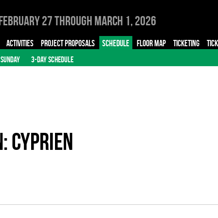
February 27 through March 1, 2026
ACTIVITIES
PROJECT PROPOSALS
SCHEDULE
FLOOR MAP
TICKETING
TIC
SUNDAY
3-DAY SCHEDULE
n: Cyprien