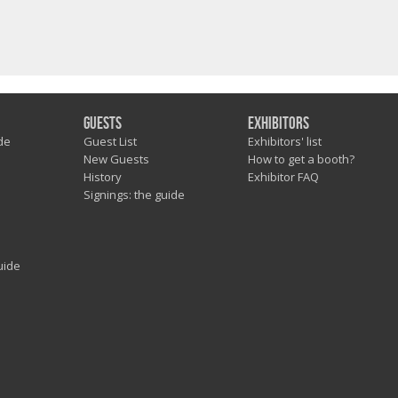
Guests
Exhibitors
de
Guest List
Exhibitors' list
New Guests
How to get a booth?
History
Exhibitor FAQ
Signings: the guide
uide