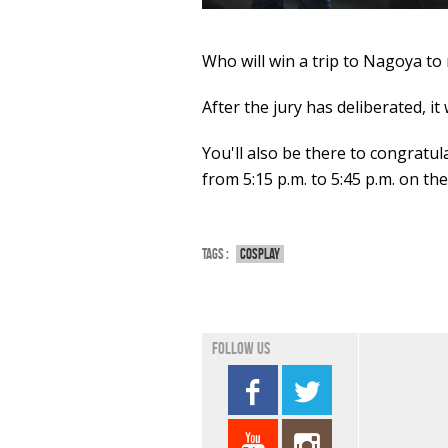
Who will win a trip to Nagoya to
After the jury has deliberated, i
You'll also be there to congratu
from 5:15 p.m. to 5:45 p.m. on th
Tags :
Cosplay
Follow us