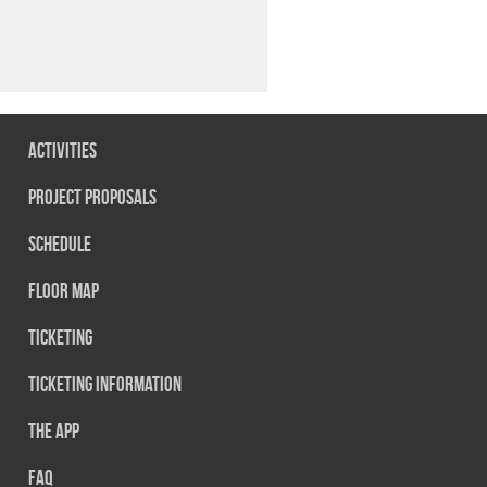
Activities
Project Proposals
Schedule
Floor map
Ticketing
Ticketing information
The App
FAQ