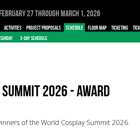
February 27 through March 1, 2026
ACTIVITIES
PROJECT PROPOSALS
SCHEDULE
FLOOR MAP
TICKETING
TIC
SUNDAY
3-DAY SCHEDULE
 Summit 2026 - Award
inners of the World Cosplay Summit 2026.