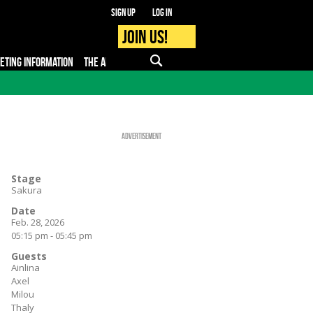
Sign up
Log in
Join us!
KETING INFORMATION
THE APP
FAQ
PRO - MEDIA
Advertisement
Stage
Sakura
Date
Feb. 28, 2026
05:15 pm - 05:45 pm
Guests
Ainlina
Axel
Milou
Thaly