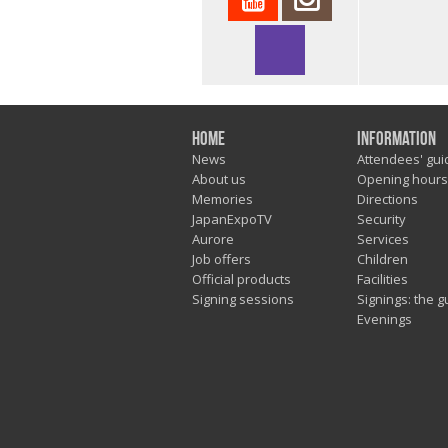
Home
Information
News
Attendees' gui
About us
Opening hours
Memories
Directions
JapanExpoTV
Security
Aurore
Services
Job offers
Children
Official products
Facilities
Signing sessions
Signings: the g
Evenings