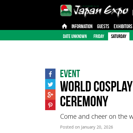
INFORMATION
GUESTS
EXHIBITORS
DATE UNKNOWN
FRIDAY
SATURDAY
Event
World Cosplay
Ceremony
Come and cheer on the w
Posted on
January 20, 2026