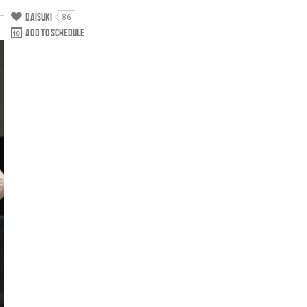
Daisuki
86
Add to schedule