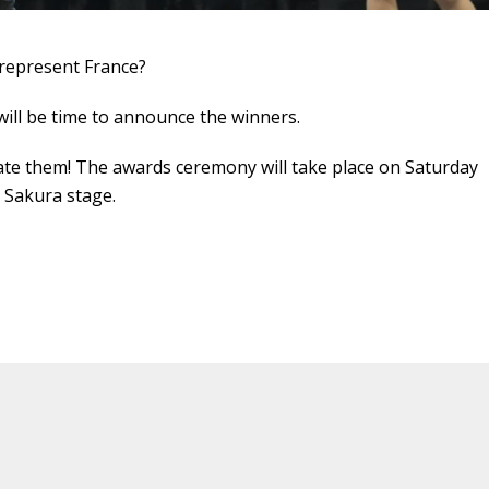
 represent France?
t will be time to announce the winners.
late them! The awards ceremony will take place on Saturday
e Sakura stage.