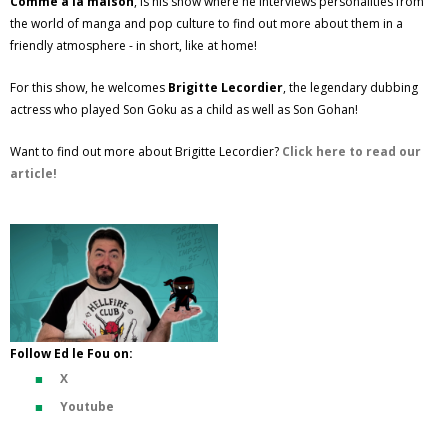
Comme à la maison
, is his show where he interviews personalities from
the world of manga and pop culture to find out more about them in a
friendly atmosphere - in short, like at home!
For this show, he welcomes
Brigitte Lecordier
, the legendary dubbing
actress who played Son Goku as a child as well as Son Gohan!
Want to find out more about Brigitte Lecordier?
Click here to read our
article!
Follow Ed le Fou on:
X
Youtube