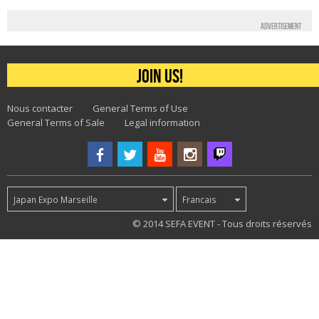
Advertisement
Join us!
Nous contacter
General Terms of Use
General Terms of Sale
Legal information
Japan Expo Marseille
Francais
51
© 2014 SEFA EVENT - Tous droits réservés