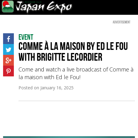
Advertisement
Event
Comme à la maison by Ed le Fou
with Brigitte Lecordier
Come and watch a live broadcast of Comme à
la maison with Ed le Fou!
Posted on
January 16, 2025