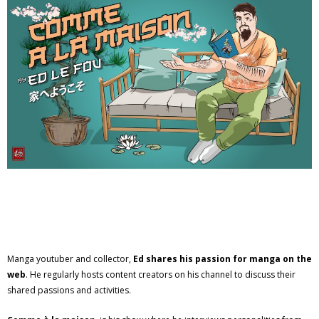
Manga youtuber and collector,
Ed shares his passion for manga on the
web
. He regularly hosts content creators on his channel to discuss their
shared passions and activities.