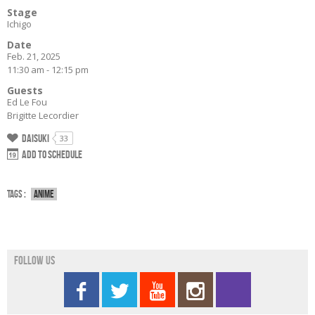
Stage
Ichigo
Date
Feb. 21, 2025
11:30 am - 12:15 pm
Guests
Ed Le Fou
Brigitte Lecordier
Daisuki
33
Add to schedule
Tags :
Anime
Follow us