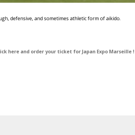
ough, defensive, and sometimes athletic form of aikido.
ick here and order your ticket for Japan Expo Marseille !