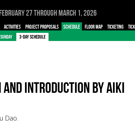
February 27 through March 1, 2026
ACTIVITIES
PROJECT PROPOSALS
SCHEDULE
FLOOR MAP
TICKETING
TIC
SUNDAY
3-DAY SCHEDULE
and introduction by Aiki
u Dao.