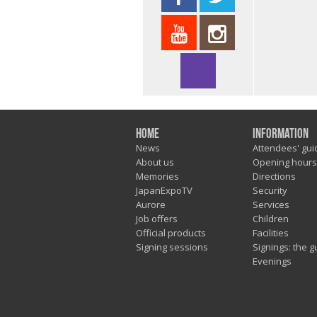
Home
Information
News
Attendees' gui
About us
Opening hours
Memories
Directions
JapanExpoTV
Security
Aurore
Services
Job offers
Children
Official products
Facilities
Signing sessions
Signings: the g
Evenings