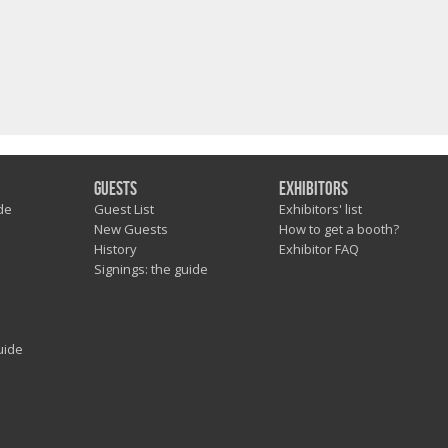
Guests
Exhibitors
de
Guest List
Exhibitors' list
New Guests
How to get a booth?
History
Exhibitor FAQ
Signings: the guide
uide