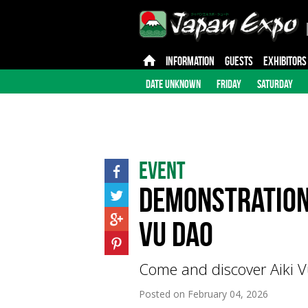
INFORMATION
GUESTS
EXHIBITORS
DATE UNKNOWN
FRIDAY
SATURDAY
Event
Demonstration 
Vu Dao
Come and discover Aiki V
Posted on
February 04, 2026