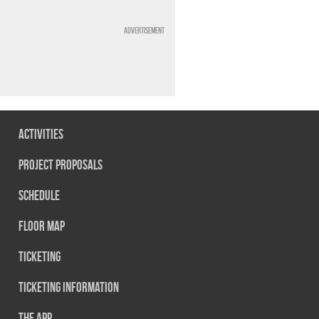
Advertisement
Activities
Project Proposals
Schedule
Floor map
Ticketing
Ticketing information
The App