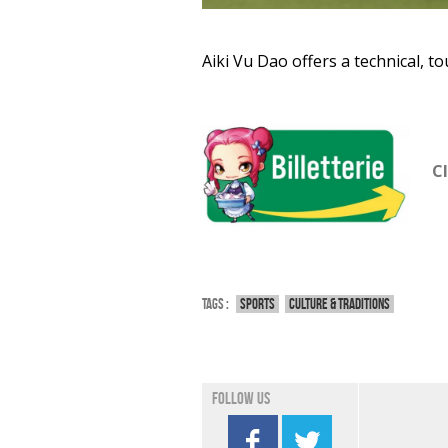
Aiki Vu Dao offers a technical, t
Cl
Tags :
Sports
Culture & traditions
Follow us