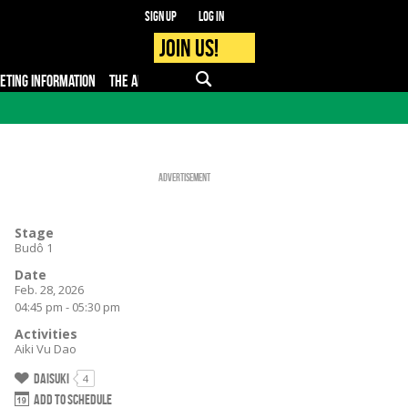
Sign up
Log in
Join us!
KETING INFORMATION
THE APP
FAQ
PRO - MEDIA
Advertisement
Stage
Budô 1
Date
Feb. 28, 2026
04:45 pm - 05:30 pm
Activities
Aiki Vu Dao
Daisuki
4
Add to schedule