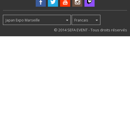
Japan Expo Marseille
Francais
22
© 2014 SEFA EVENT - Tous droits réservés