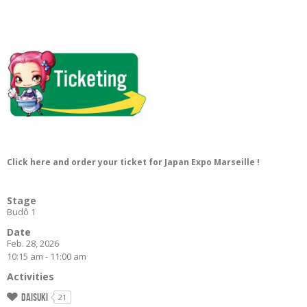
Click here and order your ticket for Japan Expo Marseille !
Stage
Budô 1
Date
Feb. 28, 2026
10:15 am - 11:00 am
Activities
Daisuki
21