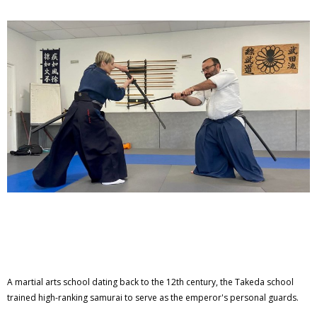
A martial arts school dating back to the 12th century, the Takeda school
trained high-ranking samurai to serve as the emperor's personal guards.