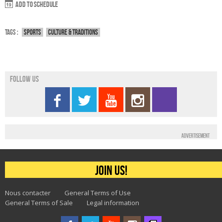
Add to schedule
Tags :
Sports
Culture & traditions
Follow us
Advertisement
Join us!
Nous contacter
General Terms of Use
General Terms of Sale
Legal information