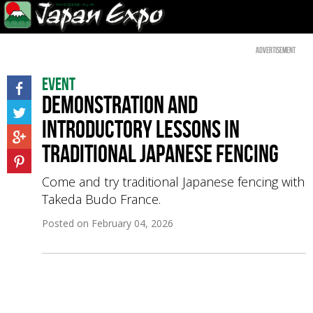
Advertisement
Event
Demonstration and
introductory lessons in
traditional Japanese fencing
Come and try traditional Japanese fencing with
Takeda Budo France.
Posted on
February 04, 2026